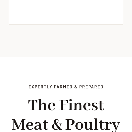
EXPERTLY FARMED & PREPARED
The Finest
Meat & Poultry