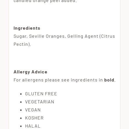
candied orange peel added.
Ingredients
Sugar, Seville Oranges, Gelling Agent (Citrus
Pectin).
Allergy Advice
For allergens please see ingredients in
bold
.
GLUTEN FREE
VEGETARIAN
VEGAN
KOSHER
HALAL