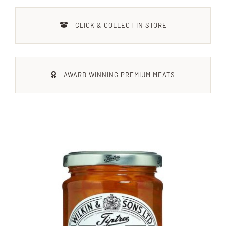
Xmas
CLICK & COLLECT IN STORE
Alcohol
AWARD WINNING PREMIUM MEATS
Contact Us