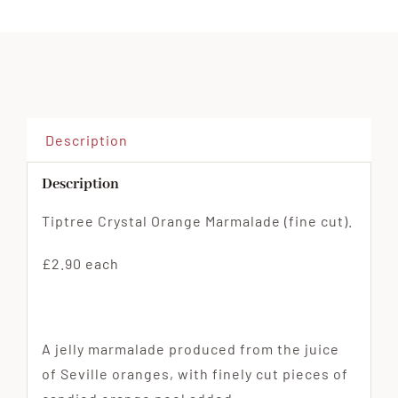
Crystal
Orange
Marmalade
(fine
cut)
quantity
Description
Description
Tiptree Crystal Orange Marmalade (fine cut).
£2.90 each
A jelly marmalade produced from the juice
of Seville oranges, with finely cut pieces of