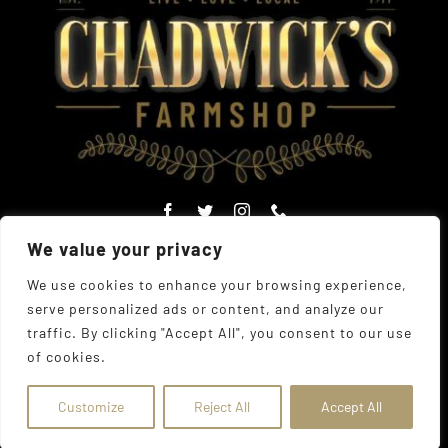
We value your privacy
We use cookies to enhance your browsing experience,
serve personalized ads or content, and analyze our
© Copyright Chadwick's Farm Shop 1977 - 2026 |
Website
traffic. By clicking "Accept All", you consent to our use
Designed
by
The UK Web Design Company
| All Rights
of cookies.
Reserved
Address:
225 Hamstel Rd, Southend-on-Sea SS2 4LB,
United Kingdom
|
Tel:
01702 467933
Customize
Reject All
Accept All