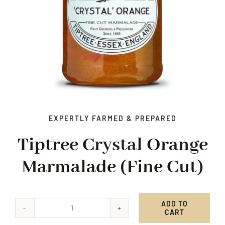
EXPERTLY FARMED & PREPARED
Tiptree Crystal Orange
Marmalade (fine Cut)
ADD TO
CART
Tiptree