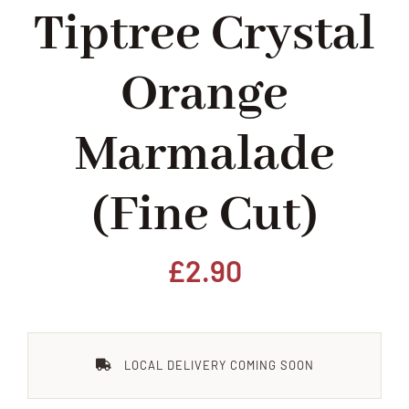
Tiptree Crystal
Home
Orange
Our Shop
Marmalade
Beef
(fine Cut)
Lamb
Pork
£
2.90
Poultry
LOCAL DELIVERY COMING SOON
Delicatessen