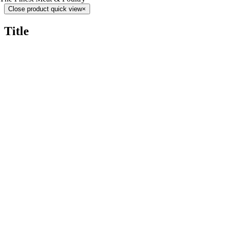
Close product quick view
×
Title