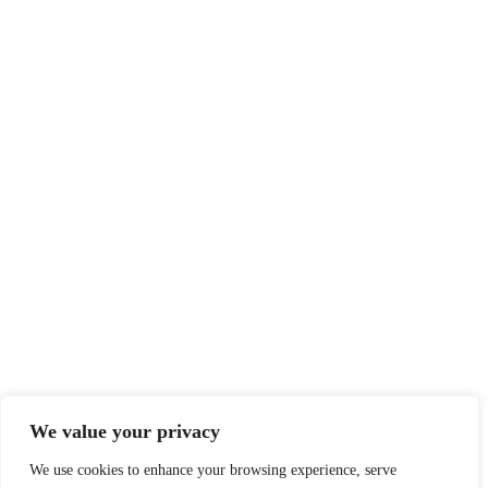
We value your privacy
We use cookies to enhance your browsing experience, serve