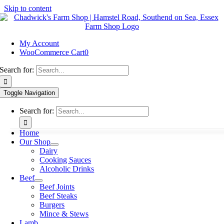
Skip to content
My Account
WooCommerce Cart
0
Search for:
Toggle Navigation
Search for:
Home
Our Shop
Dairy
Cooking Sauces
Alcoholic Drinks
Beef
Beef Joints
Beef Steaks
Burgers
Mince & Stews
Lamb