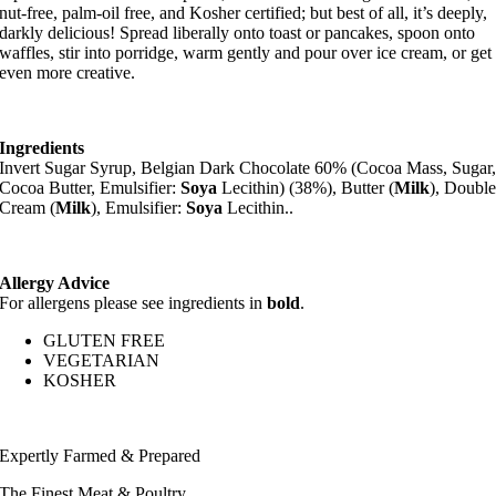
nut-free, palm-oil free, and Kosher certified; but best of all, it’s deeply,
darkly delicious! Spread liberally onto toast or pancakes, spoon onto
waffles, stir into porridge, warm gently and pour over ice cream, or get
even more creative.
Ingredients
Invert Sugar Syrup, Belgian Dark Chocolate 60% (Cocoa Mass, Sugar
Cocoa Butter, Emulsifier:
Soya
Lecithin) (38%), Butter (
Milk
), Doubl
Cream (
Milk
), Emulsifier:
Soya
Lecithin..
Allergy Advice
For allergens please see ingredients in
bold
.
GLUTEN FREE
VEGETARIAN
KOSHER
Expertly Farmed & Prepared
The Finest Meat & Poultry