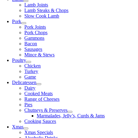
Lamb Joints
Lamb Steaks & Chops
Slow Cook Lamb
Pork
Pork Joints
Pork Chops
Gammons
Bacon
Sausages
Mince & Stews
Poultry
Chicken
Turkey
Game
Delicatessen
Dairy
Cooked Meats
Range of Cheeses
Pies
Chutneys & Preserves
Marmalades, Jelly’s, Curds & Jams
Cooking Sauces
Xmas
Xmas Specials
Alcoholic Drinks