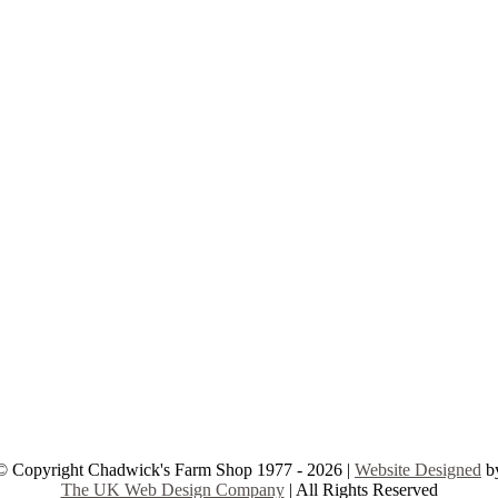
© Copyright Chadwick's Farm Shop 1977 - 2026 |
Website Designed
b
The UK Web Design Company
| All Rights Reserved