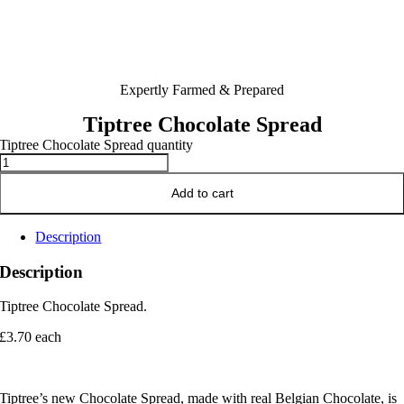
Expertly Farmed & Prepared
Tiptree Chocolate Spread
Tiptree Chocolate Spread quantity
Add to cart
Description
Description
Tiptree Chocolate Spread.
£3.70 each
Tiptree’s new Chocolate Spread, made with real Belgian Chocolate, is