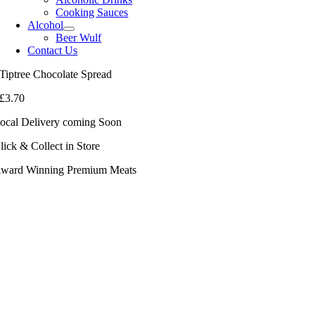
Cooking Sauces
Alcohol
Beer Wulf
Contact Us
Tiptree Chocolate Spread
£
3.70
ocal Delivery coming Soon
lick & Collect in Store
ward Winning Premium Meats