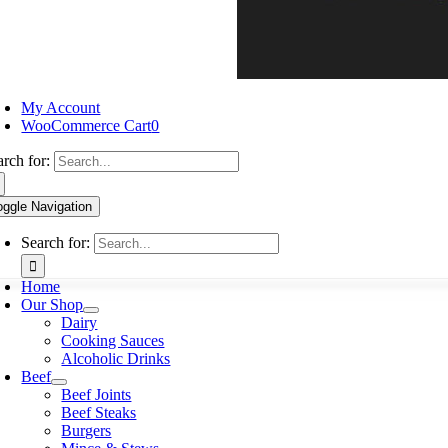
My Account
WooCommerce Cart
0
arch for:
oggle Navigation
Search for:
Home
Our Shop
Dairy
Cooking Sauces
Alcoholic Drinks
Beef
Beef Joints
Beef Steaks
Burgers