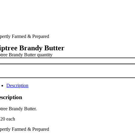
pertly Farmed & Prepared
iptree Brandy Butter
ptree Brandy Butter quantity
Description
scription
ptree Brandy Butter.
.20 each
pertly Farmed & Prepared