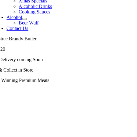
Xmas Specials
Alcoholic Drinks
Cooking Sauces
Alcohol
Beer Wulf
Contact Us
ptree Brandy Butter
.20
Delivery coming Soon
& Collect in Store
 Winning Premium Meats