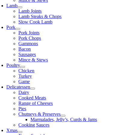
Mince & Stews
Lamb
Lamb Joints
Lamb Steaks & Chops
Slow Cook Lamb
Pork
Pork Joints
Pork Chops
Gammons
Bacon
Sausages
Mince & Stews
Poultry
Chicken
Turkey
Game
Delicatessen
Dairy
Cooked Meats
Range of Cheeses
Pies
Chutneys & Preserves
Marmalades, Jelly’s, Curds & Jams
Cooking Sauces
Xmas