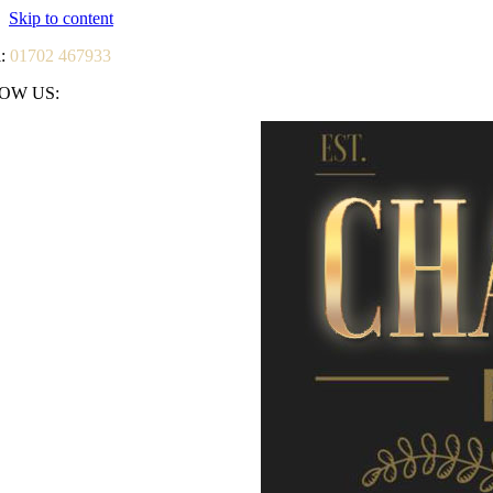
Skip to content
l:
01702 467933
OW US: