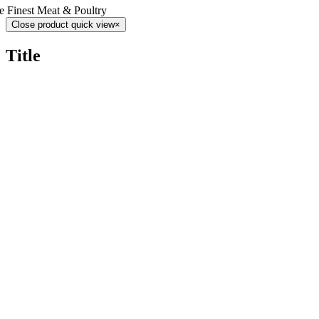
e Finest Meat & Poultry
Close product quick view
×
Title