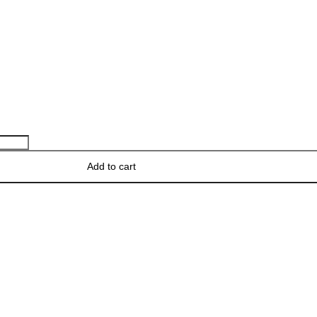
Add to cart