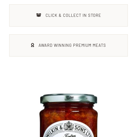
Xmas
CLICK & COLLECT IN STORE
Alcohol
AWARD WINNING PREMIUM MEATS
Contact Us