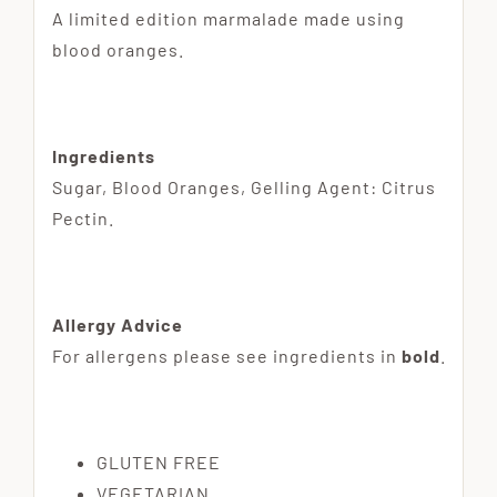
A limited edition marmalade made using
blood oranges.
Ingredients
Sugar, Blood Oranges, Gelling Agent: Citrus
Pectin.
Allergy Advice
For allergens please see ingredients in
bold
.
GLUTEN FREE
VEGETARIAN