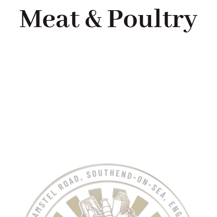
Meat & Poultry