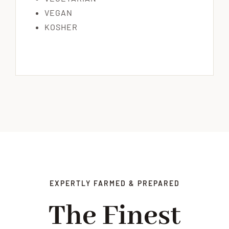
VEGAN
KOSHER
EXPERTLY FARMED & PREPARED
The Finest