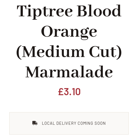
Tiptree Blood
Home
Orange
Our Shop
(medium Cut)
Beef
Marmalade
Lamb
Pork
£
3.10
Poultry
LOCAL DELIVERY COMING SOON
Delicatessen