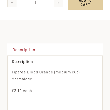
ADD TO
CART
Tiptree
Blood
Orange
(medium
cut)
Marmalade
quantity
Description
Description
Tiptree Blood Orange (medium cut)
Marmalade.
£3.10 each