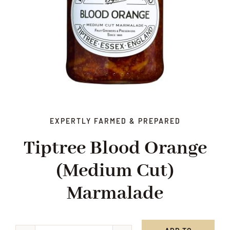
EXPERTLY FARMED & PREPARED
Tiptree Blood Orange
(medium Cut)
Marmalade