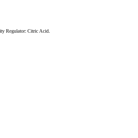
ty Regulator: Citric Acid.