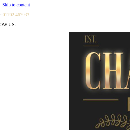
Skip to content
l:
01702 467933
OW US: