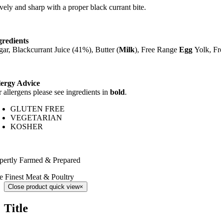
vely and sharp with a proper black currant bite.
gredients
gar, Blackcurrant Juice (41%), Butter (
Milk
), Free Range
Egg
Yolk, F
lergy Advice
r allergens please see ingredients in
bold
.
GLUTEN FREE
VEGETARIAN
KOSHER
pertly Farmed & Prepared
e Finest Meat & Poultry
Close product quick view
×
Title