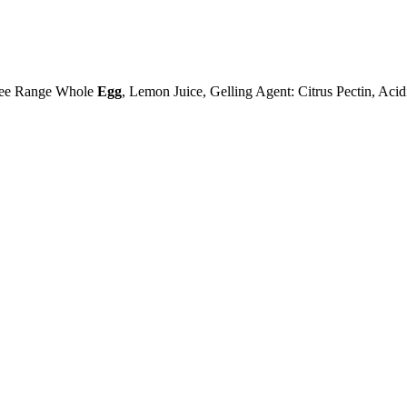
ree Range Whole
Egg
, Lemon Juice, Gelling Agent: Citrus Pectin, Acidi