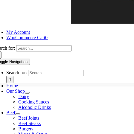
My Account
WooCommerce Cart
0
arch for:
oggle Navigation
Search for:
Home
Our Shop
Dairy
Cooking Sauces
Alcoholic Drinks
Beef
Beef Joints
Beef Steaks
Burgers