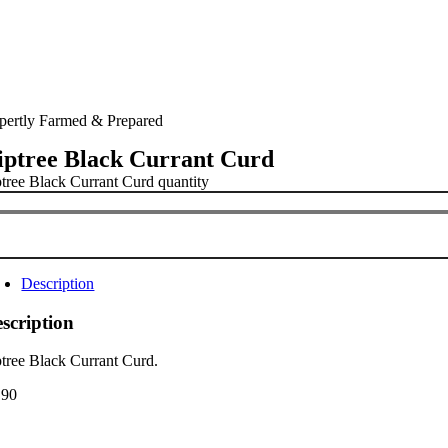
pertly Farmed & Prepared
iptree Black Currant Curd
ptree Black Currant Curd quantity
Description
scription
ptree Black Currant Curd.
.90