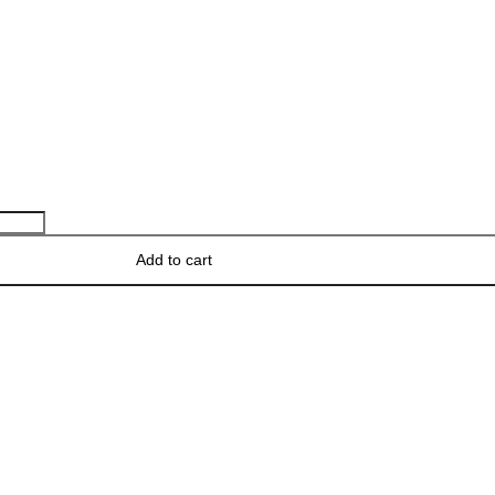
Add to cart