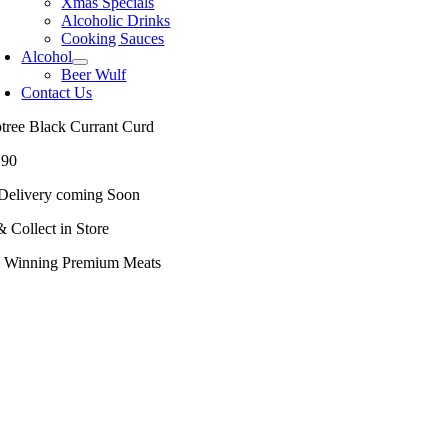
Xmas Specials
Alcoholic Drinks
Cooking Sauces
Alcohol
Beer Wulf
Contact Us
ptree Black Currant Curd
.90
Delivery coming Soon
& Collect in Store
 Winning Premium Meats