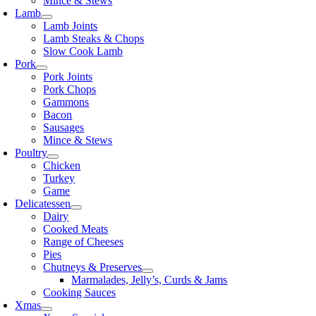
Mince & Stews
Lamb
Lamb Joints
Lamb Steaks & Chops
Slow Cook Lamb
Pork
Pork Joints
Pork Chops
Gammons
Bacon
Sausages
Mince & Stews
Poultry
Chicken
Turkey
Game
Delicatessen
Dairy
Cooked Meats
Range of Cheeses
Pies
Chutneys & Preserves
Marmalades, Jelly’s, Curds & Jams
Cooking Sauces
Xmas