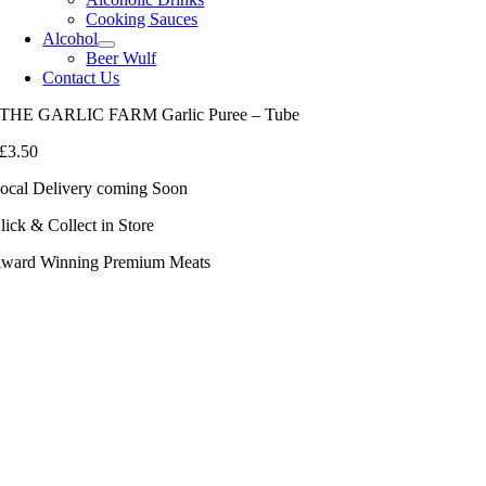
Cooking Sauces
Alcohol
Beer Wulf
Contact Us
THE GARLIC FARM Garlic Puree – Tube
£
3.50
ocal Delivery coming Soon
lick & Collect in Store
ward Winning Premium Meats