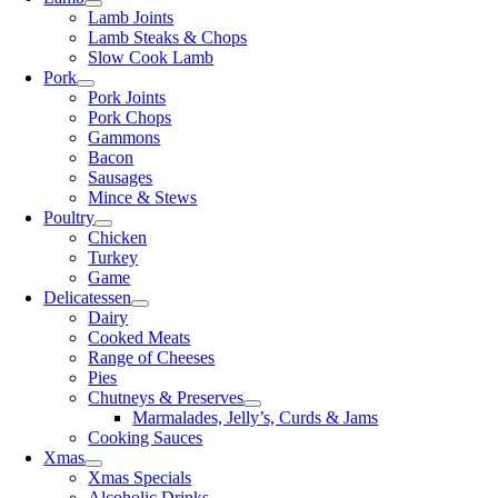
Lamb Joints
Lamb Steaks & Chops
Slow Cook Lamb
Pork
Pork Joints
Pork Chops
Gammons
Bacon
Sausages
Mince & Stews
Poultry
Chicken
Turkey
Game
Delicatessen
Dairy
Cooked Meats
Range of Cheeses
Pies
Chutneys & Preserves
Marmalades, Jelly’s, Curds & Jams
Cooking Sauces
Xmas
Xmas Specials
Alcoholic Drinks