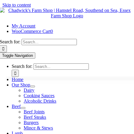
Skip to content
My Account
WooCommerce Cart
0
Search for:
Toggle Navigation
Search for:
Home
Our Shop
Dairy
Cooking Sauces
Alcoholic Drinks
Beef
Beef Joints
Beef Steaks
Burgers
Mince & Stews
Lamb