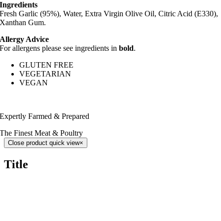
Ingredients
Fresh Garlic (95%), Water, Extra Virgin Olive Oil, Citric Acid (E330),
Xanthan Gum.
Allergy Advice
For allergens please see ingredients in
bold
.
GLUTEN FREE
VEGETARIAN
VEGAN
Expertly Farmed & Prepared
The Finest Meat & Poultry
Close product quick view
×
Title