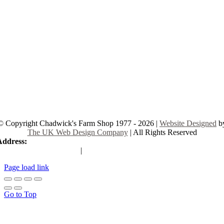
© Copyright Chadwick's Farm Shop 1977 - 2026 |
Website Designed
b
The UK Web Design Company
| All Rights Reserved
Address:
225 Hamstel Rd, Southend-on-Sea SS2 4LB, United Kingd
|
Tel:
01702 467933
Page load link
Go to Top