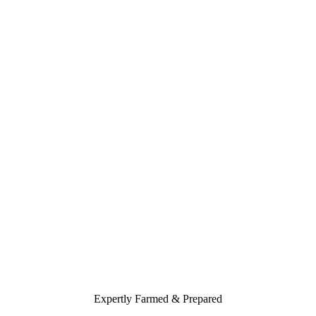
Expertly Farmed & Prepared