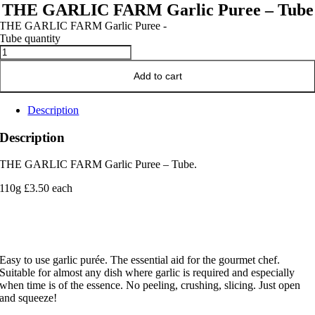
THE GARLIC FARM Garlic Puree – Tube
THE GARLIC FARM Garlic Puree -
Tube quantity
Add to cart
Description
Description
THE GARLIC FARM Garlic Puree – Tube.
110g £3.50 each
Easy to use garlic purée. The essential aid for the gourmet chef.
Suitable for almost any dish where garlic is required and especially
when time is of the essence. No peeling, crushing, slicing. Just open
and squeeze!