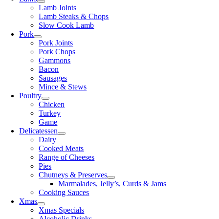
Lamb Joints
Lamb Steaks & Chops
Slow Cook Lamb
Pork
Pork Joints
Pork Chops
Gammons
Bacon
Sausages
Mince & Stews
Poultry
Chicken
Turkey
Game
Delicatessen
Dairy
Cooked Meats
Range of Cheeses
Pies
Chutneys & Preserves
Marmalades, Jelly’s, Curds & Jams
Cooking Sauces
Xmas
Xmas Specials
Alcoholic Drinks