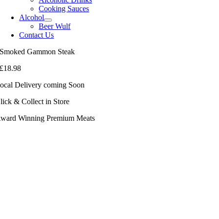
Cooking Sauces
Alcohol
Beer Wulf
Contact Us
Smoked Gammon Steak
£
18.98
ocal Delivery coming Soon
lick & Collect in Store
ward Winning Premium Meats