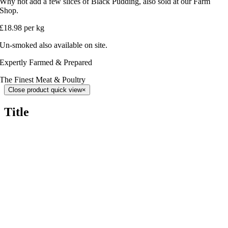
Why not add a few slices of Black Pudding, also sold at our Farm
Shop.
£18.98 per kg
Un-smoked also available on site.
Expertly Farmed & Prepared
The Finest Meat & Poultry
Close product quick view
×
Title