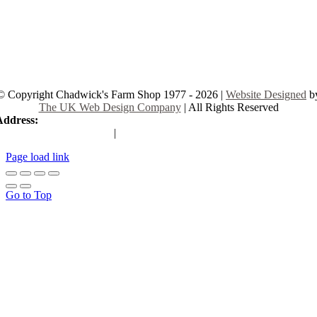
© Copyright Chadwick's Farm Shop 1977 - 2026 |
Website Designed
b
The UK Web Design Company
| All Rights Reserved
Address:
225 Hamstel Rd, Southend-on-Sea SS2 4LB, United Kingd
|
Tel:
01702 467933
Page load link
Go to Top