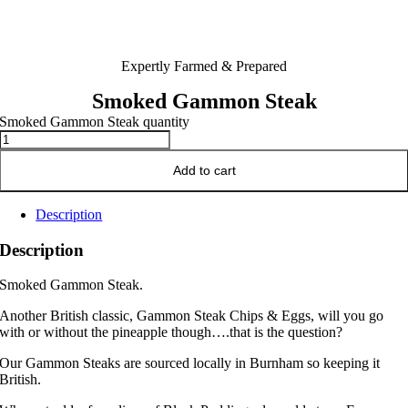
Expertly Farmed & Prepared
Smoked Gammon Steak
Smoked Gammon Steak quantity
Add to cart
Description
Description
Smoked Gammon Steak.
Another British classic, Gammon Steak Chips & Eggs, will you go
with or without the pineapple though….that is the question?
Our Gammon Steaks are sourced locally in Burnham so keeping it
British.