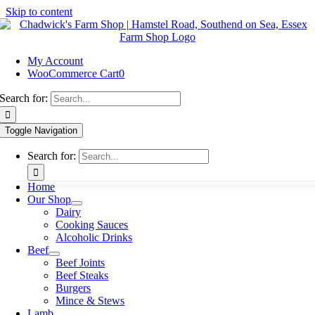
Skip to content
My Account
WooCommerce Cart
0
Search for:
Toggle Navigation
Search for:
Home
Our Shop
Dairy
Cooking Sauces
Alcoholic Drinks
Beef
Beef Joints
Beef Steaks
Burgers
Mince & Stews
Lamb