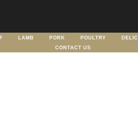
F
LAMB
PORK
POULTRY
DELI
CONTACT US