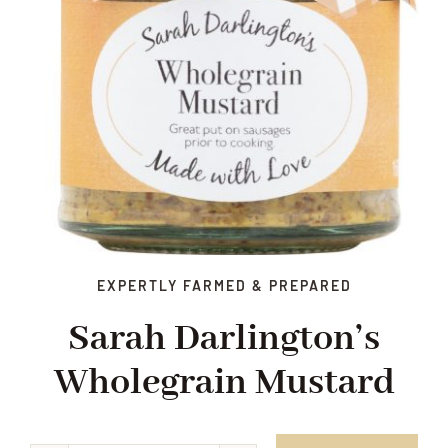
EXPERTLY FARMED & PREPARED
Sarah Darlington’s
Wholegrain Mustard