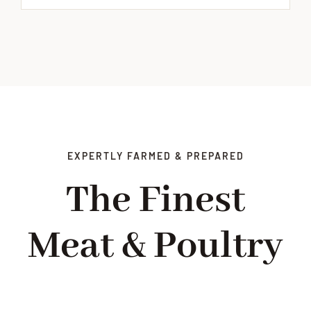
EXPERTLY FARMED & PREPARED
The Finest
Meat & Poultry