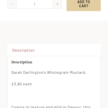
ADD TO
CART
Sarah
Darlington's
Wholegrain
Mustard
quantity
Description
Description
Sarah Darlington’s Wholegrain Mustard.
£3.90 each
Coarse in texture and mild in flavour, this