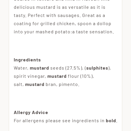
delicious mustard is as versatile as it is
tasty. Perfect with sausages. Great as a
coating for grilled chicken, spoon a dollop
into your mashed potato:a taste sensation.
Ingredients
Water,
mustard
seeds (27.5%), (
sulphites
),
spirit vinegar,
mustard
flour (10%),
salt,
mustard
bran, pimento.
Allergy Advice
For allergens please see ingredients in
bold
.