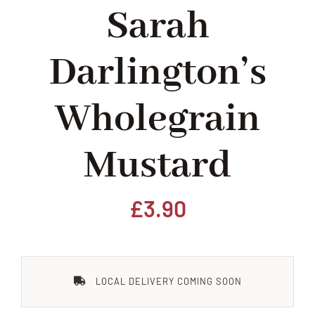
Sarah
Home
Darlington’s
Our Shop
Wholegrain
Beef
Mustard
Lamb
Pork
£
3.90
Poultry
LOCAL DELIVERY COMING SOON
Delicatessen