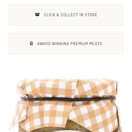
Xmas
CLICK & COLLECT IN STORE
Alcohol
AWARD WINNING PREMIUM MEATS
Contact Us