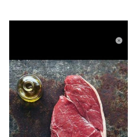
Xmas
Alcohol
Contact Us