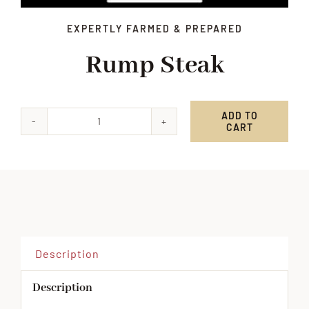
EXPERTLY FARMED & PREPARED
Rump Steak
ADD TO
CART
Rump
Steak
quantity
Description
Description