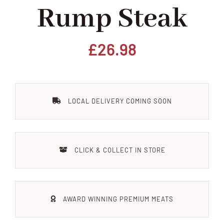
Rump Steak
Home
Our Shop
£
26.98
Beef
LOCAL DELIVERY COMING SOON
Lamb
Pork
CLICK & COLLECT IN STORE
Poultry
AWARD WINNING PREMIUM MEATS
Delicatessen