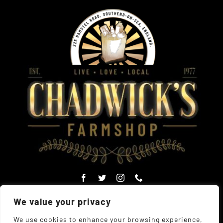
We value your privacy
We use cookies to enhance your browsing experience,