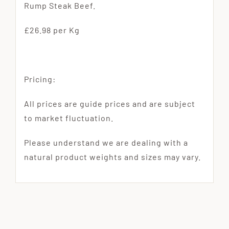
Rump Steak Beef.
£26.98 per Kg
Pricing:
All prices are guide prices and are subject
to market fluctuation.
Please understand we are dealing with a
natural product weights and sizes may vary.