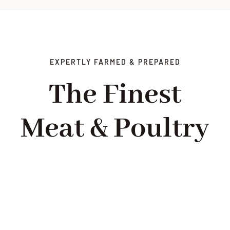
EXPERTLY FARMED & PREPARED
The Finest
Meat & Poultry