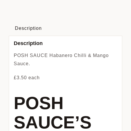
Chilli
&
Mango
Sauce
Description
quantity
Description
POSH SAUCE Habanero Chilli & Mango
Sauce.
£3.50 each
POSH
SAUCE’S