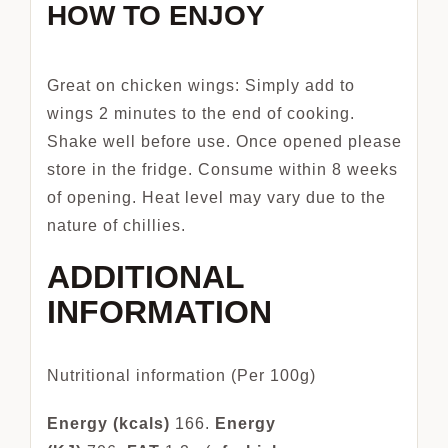
HOW TO ENJOY
Great on chicken wings: Simply add to
wings 2 minutes to the end of cooking.
Shake well before use. Once opened please
store in the fridge. Consume within 8 weeks
of opening. Heat level may vary due to the
nature of chillies.
ADDITIONAL
INFORMATION
Nutritional information (Per 100g)
Energy (kcals)
166.
Energy