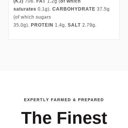
(KJ)
706.
FAT
1.2g (
of which
saturates
0.1g).
CARBOHYDRATE
37.5g
(of which sugars
35.0g).
PROTEIN
1.4g.
SALT
2.79g.
EXPERTLY FARMED & PREPARED
The Finest