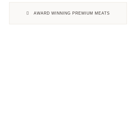
AWARD WINNING PREMIUM MEATS