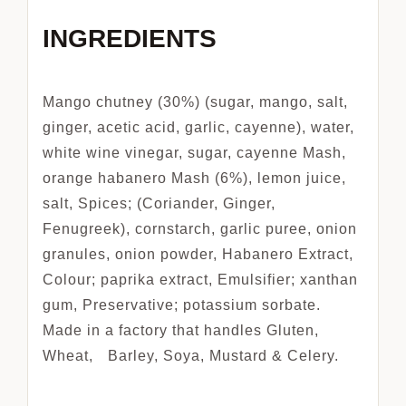
INGREDIENTS
Mango chutney (30%) (sugar, mango, salt,
ginger, acetic acid, garlic, cayenne), water,
white wine vinegar, sugar, cayenne Mash,
orange habanero Mash (6%), lemon juice,
salt, Spices; (Coriander, Ginger,
Fenugreek), cornstarch, garlic puree, onion
granules, onion powder, Habanero Extract,
Colour; paprika extract, Emulsifier; xanthan
gum, Preservative; potassium sorbate.
Made in a factory that handles Gluten,
Wheat, Barley, Soya, Mustard & Celery.