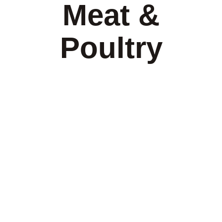
Meat &
Poultry