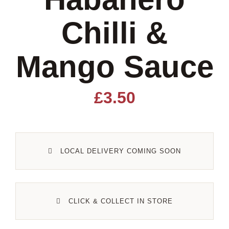
Chilli &
Lamb
Mango Sauce
Pork
Poultry
£
3.50
Delicatessen
LOCAL DELIVERY COMING SOON
Xmas
Alcohol
CLICK & COLLECT IN STORE
Contact Us