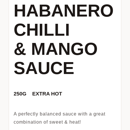
HABANERO
CHILLI
& MANGO
SAUCE
250G EXTRA HOT
A perfectly balanced sauce with a great
combination of sweet & heat!