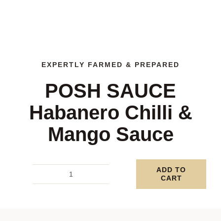
EXPERTLY FARMED & PREPARED
POSH SAUCE
Habanero Chilli &
Mango Sauce
ADD TO
CART
POSH
SAUCE
Habanero