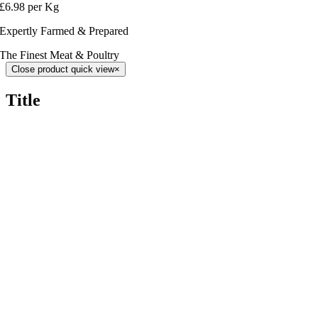
£6.98 per Kg
Expertly Farmed & Prepared
The Finest Meat & Poultry
Close product quick view
×
Title