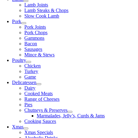
Lamb Joints
Lamb Steaks & Chops
Slow Cook Lamb
Pork
Pork Joints
Pork Chops
Gammons
Bacon
Sausages
Mince & Stews
Poultry
Chicken
Turkey
Game
Delicatessen
Dairy
Cooked Meats
Range of Cheeses
Pies
Chutneys & Preserves
Marmalades, Jelly’s, Curds & Jams
Cooking Sauces
Xmas
Xmas Specials
Alcoholic Drinks