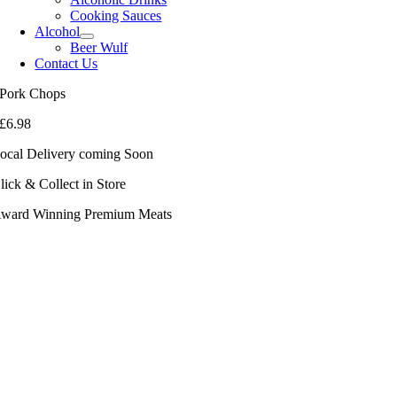
Cooking Sauces
Alcohol
Beer Wulf
Contact Us
Pork Chops
£
6.98
ocal Delivery coming Soon
lick & Collect in Store
ward Winning Premium Meats