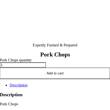
Expertly Farmed & Prepared
Pork Chops
Pork Chops quantity
Add to cart
Description
Description
Pork Chops