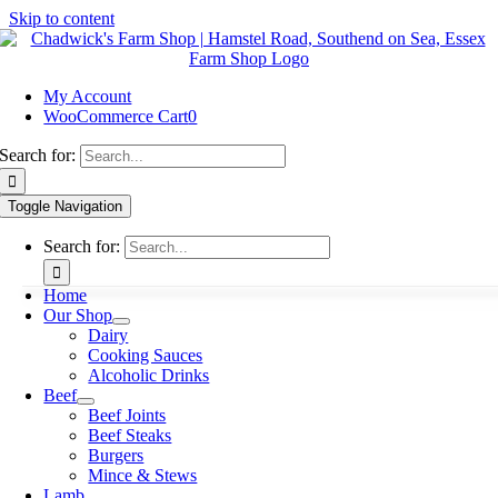
Skip to content
My Account
WooCommerce Cart
0
Search for:
Toggle Navigation
Search for:
Home
Our Shop
Dairy
Cooking Sauces
Alcoholic Drinks
Beef
Beef Joints
Beef Steaks
Burgers
Mince & Stews
Lamb