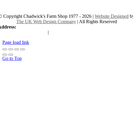
© Copyright Chadwick's Farm Shop 1977 - 2026 |
Website Designed
b
The UK Web Design Company
| All Rights Reserved
Address:
225 Hamstel Rd, Southend-on-Sea SS2 4LB, United Kingd
|
Tel:
01702 467933
Page load link
Go to Top