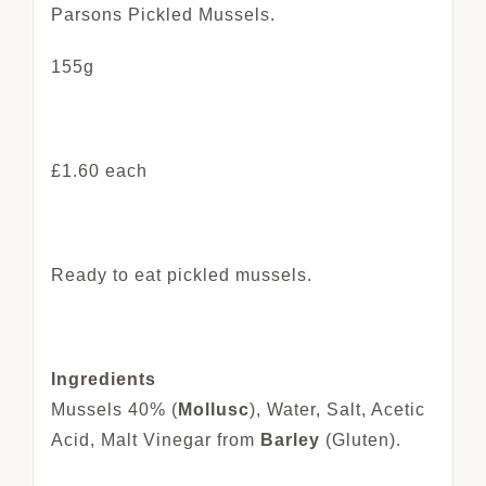
Parsons Pickled Mussels.
155g
£1.60 each
Ready to eat pickled mussels.
Ingredients
Mussels 40% (
Mollusc
), Water, Salt, Acetic
Acid, Malt Vinegar from
Barley
(Gluten).