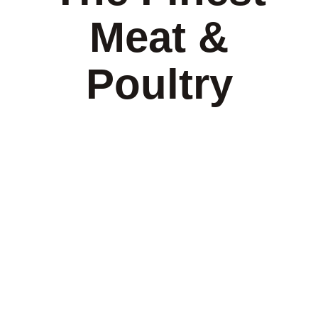
Meat &
Poultry