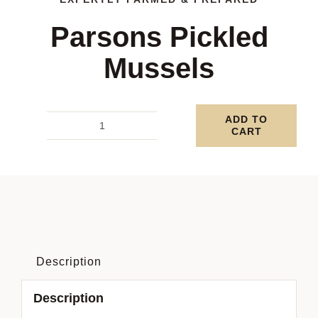
Parsons Pickled
Mussels
ADD TO
CART
Parsons
Pickled
Mussels
quantity
Description
Description