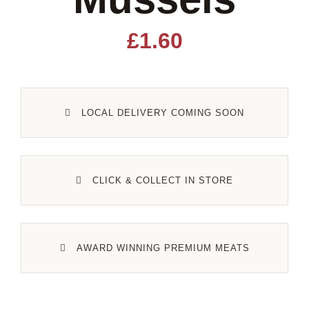
Lamb
£
1.60
Pork
LOCAL DELIVERY COMING SOON
Poultry
Delicatessen
CLICK & COLLECT IN STORE
Xmas
AWARD WINNING PREMIUM MEATS
Alcohol
Contact Us