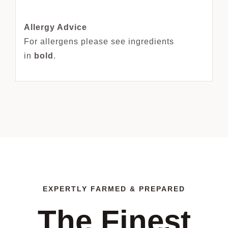
Allergy Advice
For allergens please see ingredients
in
bold
.
EXPERTLY FARMED & PREPARED
The Finest