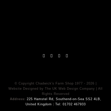
© Copyright Chadwick's Farm Shop 1977 - 2026 |
Website Designed
by
The UK Web Design Company
| All
Rights Reserved
Address:
225 Hamstel Rd, Southend-on-Sea SS2 4LB,
United Kingdom
|
Tel:
01702 467933