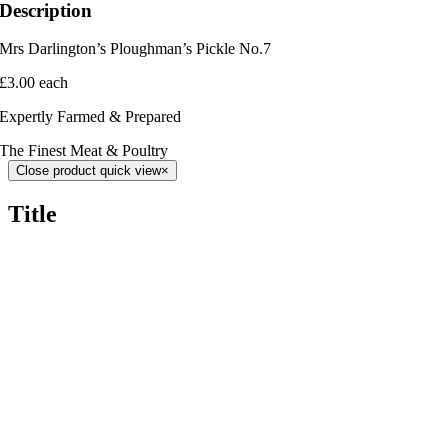
Description
Mrs Darlington’s Ploughman’s Pickle No.7
£3.00 each
Expertly Farmed & Prepared
The Finest Meat & Poultry
Close product quick view
×
Title