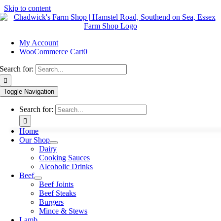
Skip to content
My Account
WooCommerce Cart
0
Search for:
Toggle Navigation
Search for:
Home
Our Shop
Dairy
Cooking Sauces
Alcoholic Drinks
Beef
Beef Joints
Beef Steaks
Burgers
Mince & Stews
Lamb