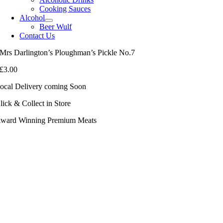
Cooking Sauces
Alcohol
Beer Wulf
Contact Us
Mrs Darlington’s Ploughman’s Pickle No.7
£
3.00
ocal Delivery coming Soon
lick & Collect in Store
ward Winning Premium Meats