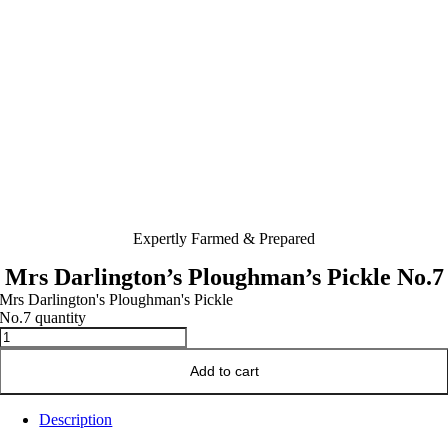
Expertly Farmed & Prepared
Mrs Darlington’s Ploughman’s Pickle No.7
Mrs Darlington's Ploughman's Pickle
No.7 quantity
Add to cart
Description