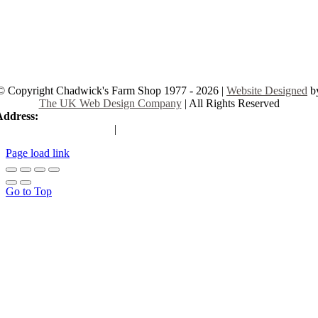
© Copyright Chadwick's Farm Shop 1977 - 2026 |
Website Designed
b
The UK Web Design Company
| All Rights Reserved
Address:
225 Hamstel Rd, Southend-on-Sea SS2 4LB, United Kingd
|
Tel:
01702 467933
Page load link
Go to Top