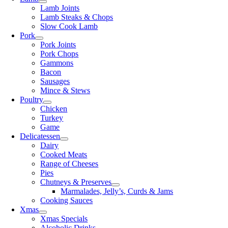
Lamb Joints
Lamb Steaks & Chops
Slow Cook Lamb
Pork
Pork Joints
Pork Chops
Gammons
Bacon
Sausages
Mince & Stews
Poultry
Chicken
Turkey
Game
Delicatessen
Dairy
Cooked Meats
Range of Cheeses
Pies
Chutneys & Preserves
Marmalades, Jelly’s, Curds & Jams
Cooking Sauces
Xmas
Xmas Specials
Alcoholic Drinks