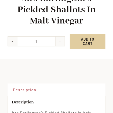
Pickled Shallots In
Malt Vinegar
ADD TO
CART
Mrs
Darlington's
Pickled
Shallots
in
Malt
Vinegar
Description
quantity
Description
Mrs Darlington’s Pickled Shallots in Malt