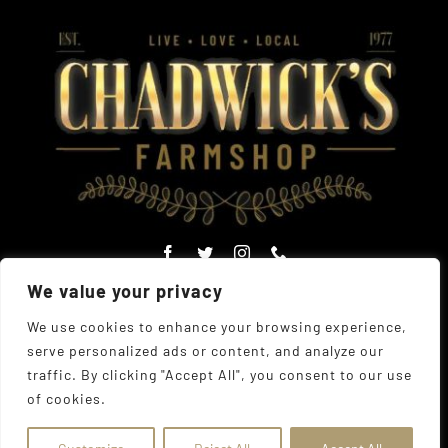
We value your privacy
We use cookies to enhance your browsing experience,
serve personalized ads or content, and analyze our
© Copyright Chadwick's Farm Shop 1977 - 2026 |
Website
traffic. By clicking "Accept All", you consent to our use
Designed
by
The UK Web Design Company
| All Rights
of cookies.
Reserved
Address:
225 Hamstel Rd, Southend-on-Sea SS2 4LB,
United Kingdom
|
Tel:
01702 467933