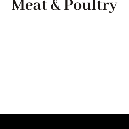
Meat & Poultry