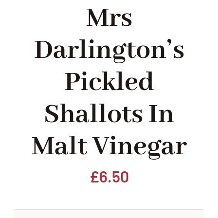
Mrs
Home
Darlington’s
Our Shop
Pickled
Beef
Shallots In
Lamb
Malt Vinegar
Pork
Poultry
£
6.50
Delicatessen