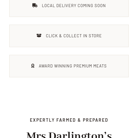
LOCAL DELIVERY COMING SOON
Xmas
Alcohol
CLICK & COLLECT IN STORE
Contact Us
AWARD WINNING PREMIUM MEATS
EXPERTLY FARMED & PREPARED
Mrs Darlington’s