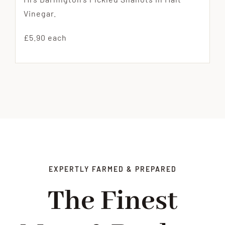
Vinegar.
£5.90 each
EXPERTLY FARMED & PREPARED
The Finest