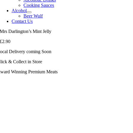
Cooking Sauces
Alcohol
Beer Wulf
Contact Us
Mrs Darlington’s Mint Jelly
£
2.90
ocal Delivery coming Soon
lick & Collect in Store
ward Winning Premium Meats