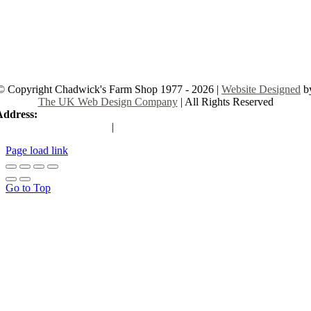
© Copyright Chadwick's Farm Shop 1977 - 2026 |
Website Designed
b
The UK Web Design Company
| All Rights Reserved
Address:
225 Hamstel Rd, Southend-on-Sea SS2 4LB, United Kingd
|
Tel:
01702 467933
Page load link
Go to Top