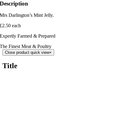
Description
Mrs Darlington’s Mint Jelly.
£2.50 each
Expertly Farmed & Prepared
The Finest Meat & Poultry
Close product quick view
×
Title