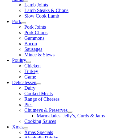
Lamb Joints
Lamb Steaks & Chops
Slow Cook Lamb
Pork
Pork Joints
Pork Chops
Gammons
Bacon
Sausages
Mince & Stews
Poultry
Chicken
Turkey
Game
Delicatessen
Dairy
Cooked Meats
Range of Cheeses
Pies
Chutneys & Preserves
Marmalades, Jelly’s, Curds & Jams
Cooking Sauces
Xmas
Xmas Specials
Alcoholic Drinks