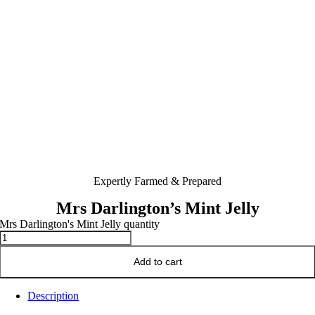
Expertly Farmed & Prepared
Mrs Darlington’s Mint Jelly
Mrs Darlington's Mint Jelly quantity
Add to cart
Description