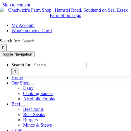
Skip to content
My Account
WooCommerce Cart
0
Search for:
Toggle Navigation
Search for:
Home
Our Shop
Dairy
Cooking Sauces
Alcoholic Drinks
Beef
Beef Joints
Beef Steaks
Burgers
Mince & Stews
Lamb