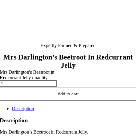
Expertly Farmed & Prepared
Mrs Darlington’s Beetroot In Redcurrant
Jelly
Mrs Darlington's Beetroot in
Redcurrant Jelly quantity
Add to cart
Description
Description
Mrs Darlington’s Beetroot in Redcurrant Jelly.