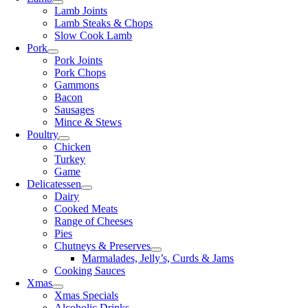
Lamb Joints
Lamb Steaks & Chops
Slow Cook Lamb
Pork
Pork Joints
Pork Chops
Gammons
Bacon
Sausages
Mince & Stews
Poultry
Chicken
Turkey
Game
Delicatessen
Dairy
Cooked Meats
Range of Cheeses
Pies
Chutneys & Preserves
Marmalades, Jelly’s, Curds & Jams
Cooking Sauces
Xmas
Xmas Specials
Alcoholic Drinks