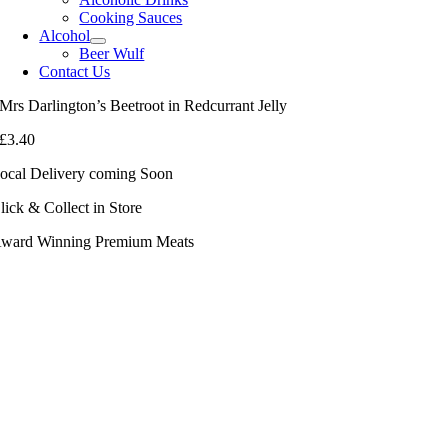
Cooking Sauces
Alcohol
Beer Wulf
Contact Us
Mrs Darlington’s Beetroot in Redcurrant Jelly
£
3.40
ocal Delivery coming Soon
lick & Collect in Store
ward Winning Premium Meats