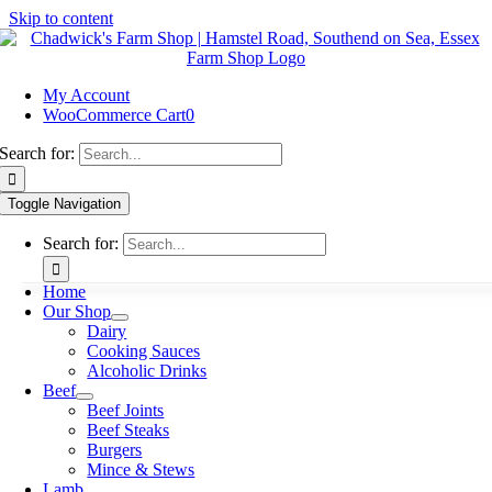
Skip to content
My Account
WooCommerce Cart
0
Search for:
Toggle Navigation
Search for:
Home
Our Shop
Dairy
Cooking Sauces
Alcoholic Drinks
Beef
Beef Joints
Beef Steaks
Burgers
Mince & Stews
Lamb