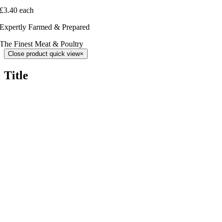
£3.40 each
Expertly Farmed & Prepared
The Finest Meat & Poultry
Close product quick view
×
Title