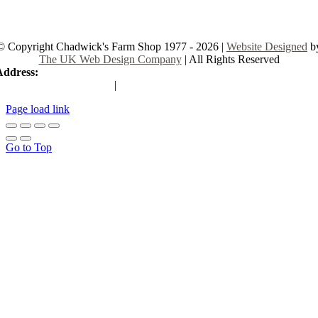
© Copyright Chadwick's Farm Shop 1977 - 2026 |
Website Designed
b
The UK Web Design Company
| All Rights Reserved
Address:
225 Hamstel Rd, Southend-on-Sea SS2 4LB, United Kingd
|
Tel:
01702 467933
Page load link
Go to Top