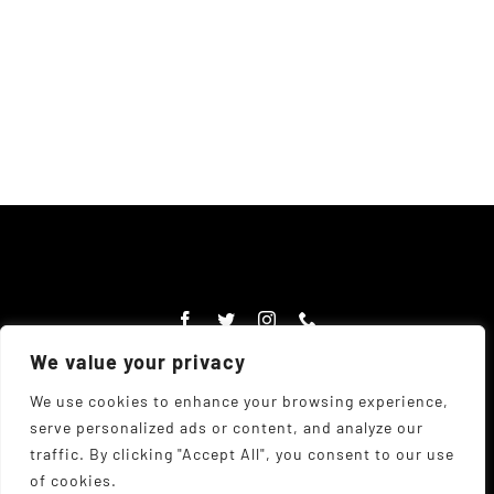
We value your privacy
We use cookies to enhance your browsing experience,
serve personalized ads or content, and analyze our
© Copyright Chadwick's Farm Shop 1977 - 2026 |
Website
traffic. By clicking "Accept All", you consent to our use
Designed
by
The UK Web Design Company
| All Rights
of cookies.
Reserved