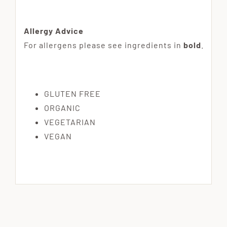
Allergy Advice
For allergens please see ingredients in
bold
.
GLUTEN FREE
ORGANIC
VEGETARIAN
VEGAN