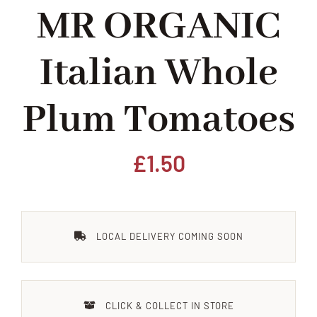
MR ORGANIC
Home
Italian Whole
Our Shop
Plum Tomatoes
Beef
Lamb
£
1.50
Pork
LOCAL DELIVERY COMING SOON
Poultry
Delicatessen
CLICK & COLLECT IN STORE