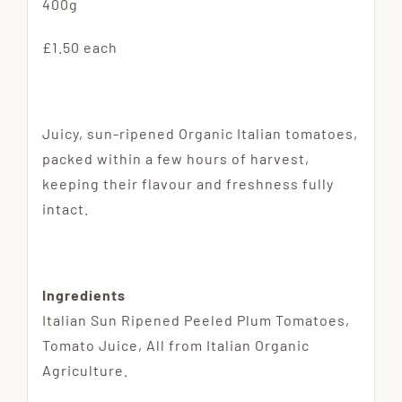
400g
£1.50 each
Juicy, sun-ripened Organic Italian tomatoes,
packed within a few hours of harvest,
keeping their flavour and freshness fully
intact.
Ingredients
Italian Sun Ripened Peeled Plum Tomatoes,
Tomato Juice, All from Italian Organic
Agriculture.