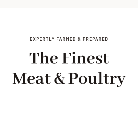
EXPERTLY FARMED & PREPARED
The Finest
Meat & Poultry