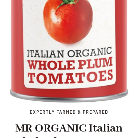
EXPERTLY FARMED & PREPARED
MR ORGANIC Italian