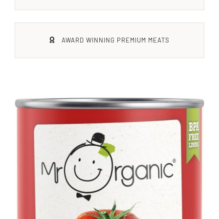
Xmas
AWARD WINNING PREMIUM MEATS
Alcohol
Contact Us