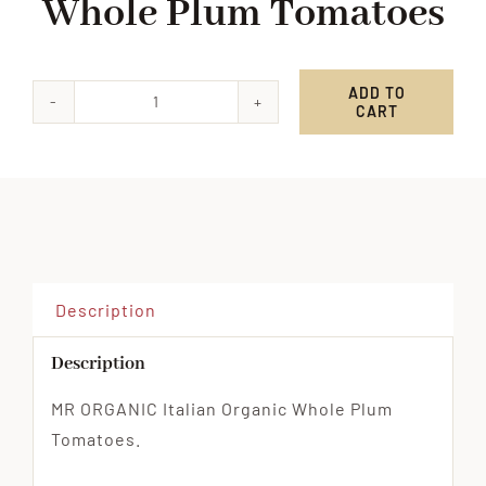
Whole Plum Tomatoes
ADD TO
CART
MR
ORGANIC
Italian
Whole
Plum
Tomatoes
quantity
Description
Description
MR ORGANIC Italian Organic Whole Plum
Tomatoes.