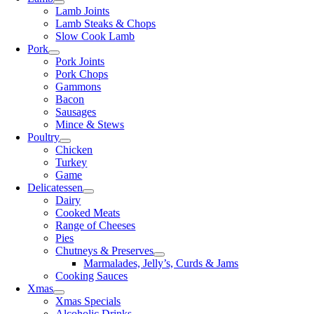
Lamb Joints
Lamb Steaks & Chops
Slow Cook Lamb
Pork
Pork Joints
Pork Chops
Gammons
Bacon
Sausages
Mince & Stews
Poultry
Chicken
Turkey
Game
Delicatessen
Dairy
Cooked Meats
Range of Cheeses
Pies
Chutneys & Preserves
Marmalades, Jelly’s, Curds & Jams
Cooking Sauces
Xmas
Xmas Specials
Alcoholic Drinks