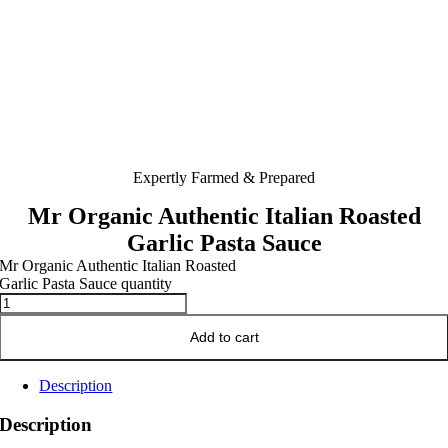
Expertly Farmed & Prepared
Mr Organic Authentic Italian Roasted
Garlic Pasta Sauce
Mr Organic Authentic Italian Roasted
Garlic Pasta Sauce quantity
Add to cart
Description
Description