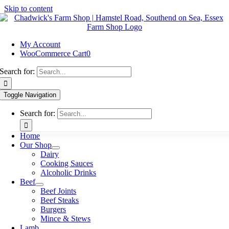
Skip to content
My Account
WooCommerce Cart
0
Search for:
Toggle Navigation
Search for:
Home
Our Shop
Dairy
Cooking Sauces
Alcoholic Drinks
Beef
Beef Joints
Beef Steaks
Burgers
Mince & Stews
Lamb