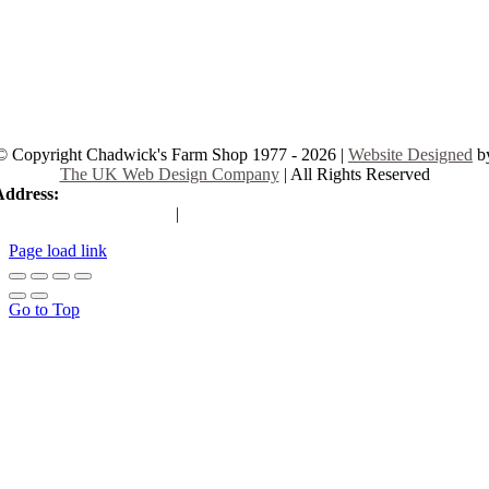
© Copyright Chadwick's Farm Shop 1977 - 2026 |
Website Designed
b
The UK Web Design Company
| All Rights Reserved
Address:
225 Hamstel Rd, Southend-on-Sea SS2 4LB, United Kingd
|
Tel:
01702 467933
Page load link
Go to Top