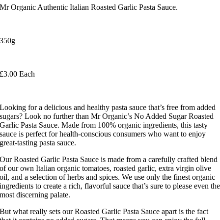
Mr Organic Authentic Italian Roasted Garlic Pasta Sauce.
350g
£3.00 Each
Looking for a delicious and healthy pasta sauce that’s free from added
sugars? Look no further than Mr Organic’s No Added Sugar Roasted
Garlic Pasta Sauce. Made from 100% organic ingredients, this tasty
sauce is perfect for health-conscious consumers who want to enjoy
great-tasting pasta sauce.
Our Roasted Garlic Pasta Sauce is made from a carefully crafted blend
of our own Italian organic tomatoes, roasted garlic, extra virgin olive
oil, and a selection of herbs and spices. We use only the finest organic
ingredients to create a rich, flavorful sauce that’s sure to please even th
most discerning palate.
But what really sets our Roasted Garlic Pasta Sauce apart is the fact