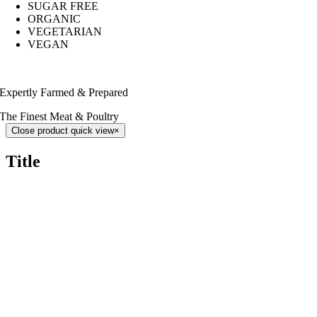
SUGAR FREE
ORGANIC
VEGETARIAN
VEGAN
Expertly Farmed & Prepared
The Finest Meat & Poultry
Close product quick view
×
Title