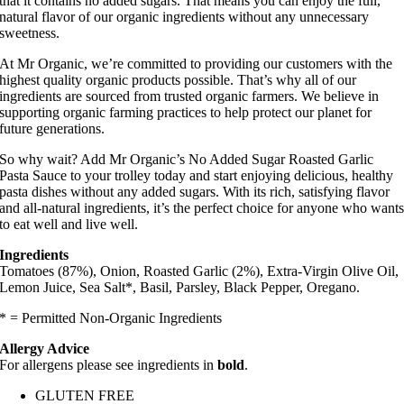
that it contains no added sugars. That means you can enjoy the full,
natural flavor of our organic ingredients without any unnecessary
sweetness.
At Mr Organic, we’re committed to providing our customers with the
highest quality organic products possible. That’s why all of our
ingredients are sourced from trusted organic farmers. We believe in
supporting organic farming practices to help protect our planet for
future generations.
So why wait? Add Mr Organic’s No Added Sugar Roasted Garlic
Pasta Sauce to your trolley today and start enjoying delicious, healthy
pasta dishes without any added sugars. With its rich, satisfying flavor
and all-natural ingredients, it’s the perfect choice for anyone who want
to eat well and live well.
Ingredients
Tomatoes (87%), Onion, Roasted Garlic (2%), Extra-Virgin Olive Oil,
Lemon Juice, Sea Salt*, Basil, Parsley, Black Pepper, Oregano.
* = Permitted Non-Organic Ingredients
Allergy Advice
For allergens please see ingredients in
bold
.
GLUTEN FREE