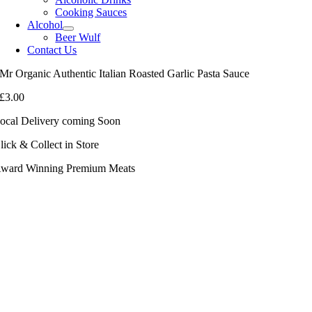
Cooking Sauces
Alcohol
Beer Wulf
Contact Us
Mr Organic Authentic Italian Roasted Garlic Pasta Sauce
£
3.00
ocal Delivery coming Soon
lick & Collect in Store
ward Winning Premium Meats