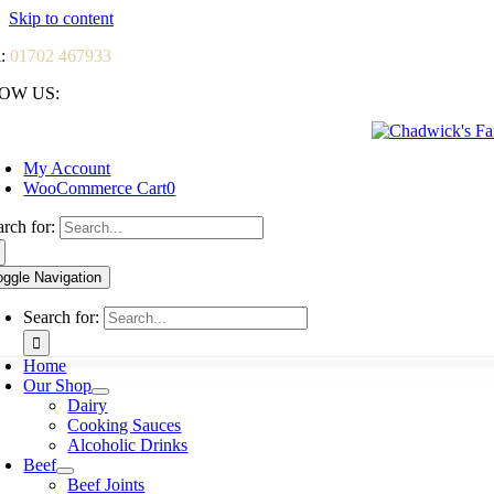
Skip to content
l:
01702 467933
OW US:
My Account
WooCommerce Cart
0
arch for:
oggle Navigation
Search for:
Home
Our Shop
Dairy
Cooking Sauces
Alcoholic Drinks
Beef
Beef Joints