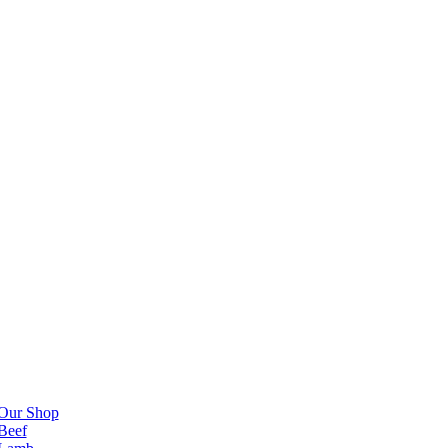
Our Shop
Beef