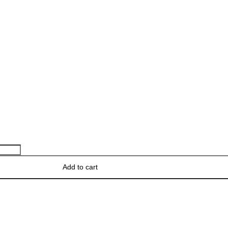
Add to cart