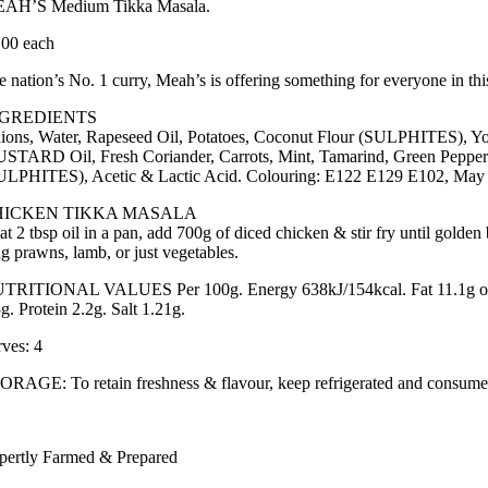
AH’S Medium Tikka Masala.
.00 each
e nation’s No. 1 curry, Meah’s is offering something for everyone in thi
NGREDIENTS
ions, Water, Rapeseed Oil, Potatoes, Coconut Flour (SULPHITES), Y
STARD Oil, Fresh Coriander, Carrots, Mint, Tamarind, Green Pepper
ULPHITES), Acetic & Lactic Acid. Colouring: E122 E129 E102, May h
HICKEN TIKKA MASALA
at 2 tbsp oil in a pan, add 700g of diced chicken & stir fry until golden
ng prawns, lamb, or just vegetables.
TRITIONAL VALUES Per 100g. Energy 638kJ/154kcal. Fat 11.1g of whi
g. Protein 2.2g. Salt 1.21g.
rves: 4
ORAGE: To retain freshness & flavour, keep refrigerated and consume 
pertly Farmed & Prepared