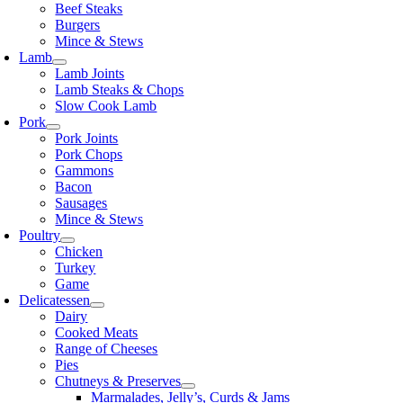
Beef Steaks
Burgers
Mince & Stews
Lamb
Lamb Joints
Lamb Steaks & Chops
Slow Cook Lamb
Pork
Pork Joints
Pork Chops
Gammons
Bacon
Sausages
Mince & Stews
Poultry
Chicken
Turkey
Game
Delicatessen
Dairy
Cooked Meats
Range of Cheeses
Pies
Chutneys & Preserves
Marmalades, Jelly’s, Curds & Jams