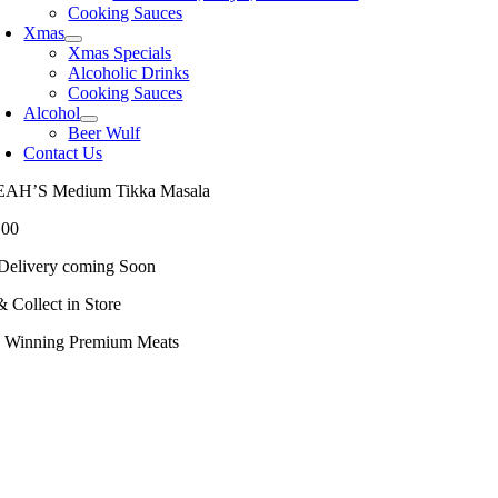
Cooking Sauces
Xmas
Xmas Specials
Alcoholic Drinks
Cooking Sauces
Alcohol
Beer Wulf
Contact Us
AH’S Medium Tikka Masala
.00
Delivery coming Soon
& Collect in Store
 Winning Premium Meats