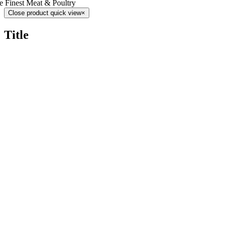
e Finest Meat & Poultry
Close product quick view
×
Title