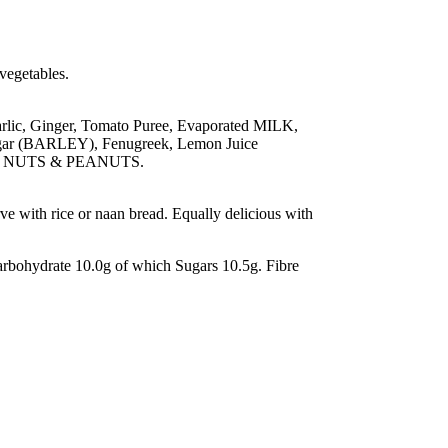
 vegetables.
rlic, Ginger, Tomato Puree, Evaporated MILK,
negar (BARLEY), Fenugreek, Lemon Juice
ntain NUTS & PEANUTS.
rve with rice or naan bread. Equally delicious with
bohydrate 10.0g of which Sugars 10.5g. Fibre