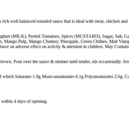
s rich well balanced rounded sauce that is ideal with meat, chicken and
oghurt (MILK), Peeled Tomatoes, Spices (MUSTARD), Sugar, Salt, Ga
s, Mango Pulp, Mango Chutney, Pineapple, Green Chillies, Malt Vi
ave an adverse effect on activity & attention in children. May Co
 brown. Pour over the sauce & simmer until tender, stir occasionally. Se
ch Saturates 1.9g Mono-unsaturates 6.1g Polyunsaturates 2.6g. Car
within 4 days of opening.