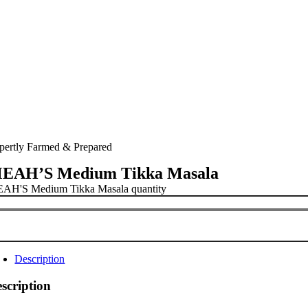
pertly Farmed & Prepared
EAH’S Medium Tikka Masala
AH'S Medium Tikka Masala quantity
Description
scription