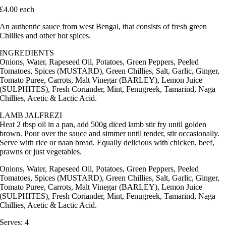
£4.00 each
An authentic sauce from west Bengal, that consists of fresh green
Chillies and other hot spices.
INGREDIENTS
Onions, Water, Rapeseed Oil, Potatoes, Green Peppers, Peeled
Tomatoes, Spices (MUSTARD), Green Chillies, Salt, Garlic, Ginger,
Tomato Puree, Carrots, Malt Vinegar (BARLEY), Lemon Juice
(SULPHITES), Fresh Coriander, Mint, Fenugreek, Tamarind, Naga
Chillies, Acetic & Lactic Acid.
LAMB JALFREZI
Heat 2 tbsp oil in a pan, add 500g diced lamb stir fry until golden
brown. Pour over the sauce and simmer until tender, stir occasionally.
Serve with rice or naan bread. Equally delicious with chicken, beef,
prawns or just vegetables.
Onions, Water, Rapeseed Oil, Potatoes, Green Peppers, Peeled
Tomatoes, Spices (MUSTARD), Green Chillies, Salt, Garlic, Ginger,
Tomato Puree, Carrots, Malt Vinegar (BARLEY), Lemon Juice
(SULPHITES), Fresh Coriander, Mint, Fenugreek, Tamarind, Naga
Chillies, Acetic & Lactic Acid.
Serves: 4