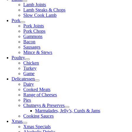
Lamb Joints
Lamb Steaks & Chops
Slow Cook Lamb
Pork
Pork Joints
Pork Chops
Gammons
Bacon
Sausages
Mince & Stews
Poultry
Chicken
Turkey
Game
Delicatessen
Dairy
Cooked Meats
Range of Cheeses
Pies
Chutneys & Preserves
Marmalades, Jelly’s, Curds & Jams
Cooking Sauces
Xmas
Xmas Specials
Alcoholic Drinks