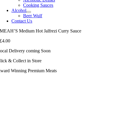
Cooking Sauces
Alcohol
Beer Wulf
Contact Us
MEAH’S Medium Hot Jalfrezi Curry Sauce
£
4.00
ocal Delivery coming Soon
lick & Collect in Store
ward Winning Premium Meats