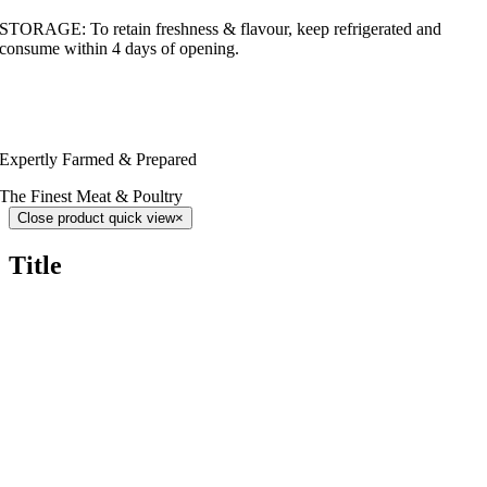
STORAGE: To retain freshness & flavour, keep refrigerated and
consume within 4 days of opening.
Expertly Farmed & Prepared
The Finest Meat & Poultry
Close product quick view
×
Title