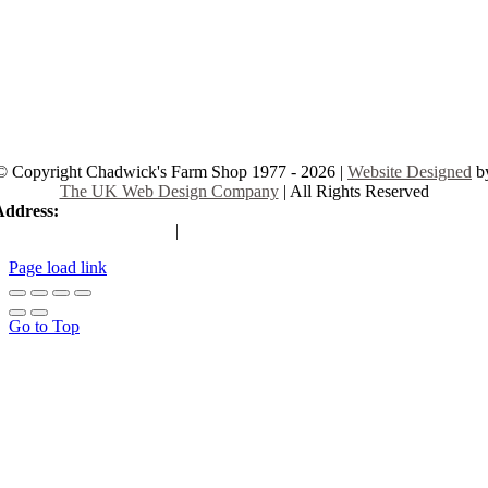
© Copyright Chadwick's Farm Shop 1977 - 2026 |
Website Designed
b
The UK Web Design Company
| All Rights Reserved
Address:
225 Hamstel Rd, Southend-on-Sea SS2 4LB, United Kingd
|
Tel:
01702 467933
Page load link
Go to Top