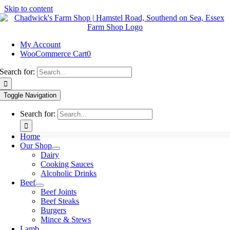
Skip to content
My Account
WooCommerce Cart
0
Search for:
Toggle Navigation
Search for:
Home
Our Shop
Dairy
Cooking Sauces
Alcoholic Drinks
Beef
Beef Joints
Beef Steaks
Burgers
Mince & Stews
Lamb