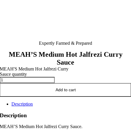
Expertly Farmed & Prepared
MEAH’S Medium Hot Jalfrezi Curry
Sauce
MEAH'S Medium Hot Jalfrezi Curry
Sauce quantity
Add to cart
Description
Description
MEAH’S Medium Hot Jalfrezi Curry Sauce.