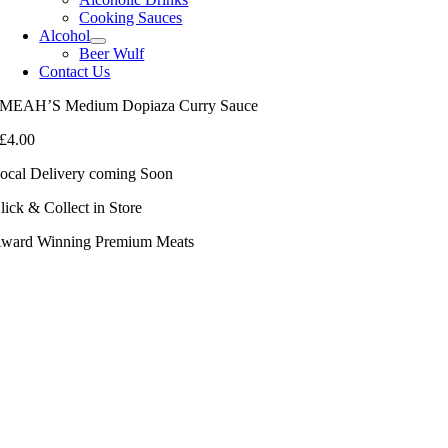
Cooking Sauces
Alcohol
Beer Wulf
Contact Us
MEAH’S Medium Dopiaza Curry Sauce
£
4.00
ocal Delivery coming Soon
lick & Collect in Store
ward Winning Premium Meats