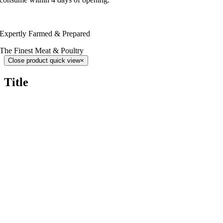
Expertly Farmed & Prepared
The Finest Meat & Poultry
Close product quick view
×
Title