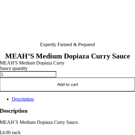
Expertly Farmed & Prepared
MEAH’S Medium Dopiaza Curry Sauce
MEAH'S Medium Dopiaza Curry
Sauce quantity
Add to cart
Description
Description
MEAH’S Medium Dopiaza Curry Sauce.
£4.00 each