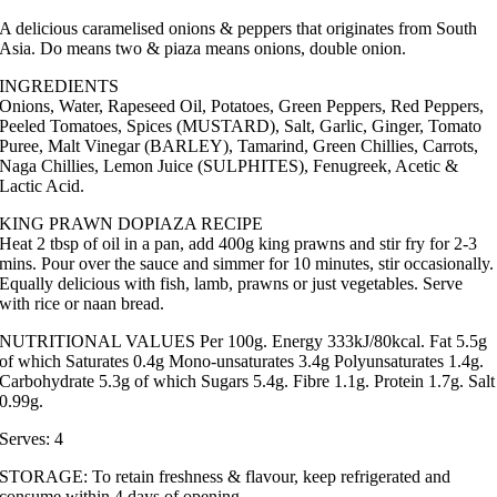
A delicious caramelised onions & peppers that originates from South
Asia. Do means two & piaza means onions, double onion.
INGREDIENTS
Onions, Water, Rapeseed Oil, Potatoes, Green Peppers, Red Peppers,
Peeled Tomatoes, Spices (MUSTARD), Salt, Garlic, Ginger, Tomato
Puree, Malt Vinegar (BARLEY), Tamarind, Green Chillies, Carrots,
Naga Chillies, Lemon Juice (SULPHITES), Fenugreek, Acetic &
Lactic Acid.
KING PRAWN DOPIAZA RECIPE
Heat 2 tbsp of oil in a pan, add 400g king prawns and stir fry for 2-3
mins. Pour over the sauce and simmer for 10 minutes, stir occasionally.
Equally delicious with fish, lamb, prawns or just vegetables. Serve
with rice or naan bread.
NUTRITIONAL VALUES Per 100g. Energy 333kJ/80kcal. Fat 5.5g
of which Saturates 0.4g Mono-unsaturates 3.4g Polyunsaturates 1.4g.
Carbohydrate 5.3g of which Sugars 5.4g. Fibre 1.1g. Protein 1.7g. Salt
0.99g.
Serves: 4
STORAGE: To retain freshness & flavour, keep refrigerated and
consume within 4 days of opening.