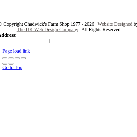
© Copyright Chadwick's Farm Shop 1977 - 2026 |
Website Designed
b
The UK Web Design Company
| All Rights Reserved
Address:
225 Hamstel Rd, Southend-on-Sea SS2 4LB, United Kingd
|
Tel:
01702 467933
Page load link
Go to Top