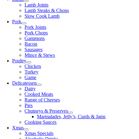
Lamb Joints
Lamb Steaks & Chops
Slow Cook Lamb
Pork
Pork Joints
Pork Chops
Gammons
Bacon
Sausages
Mince & Stews
Poultry
Chicken
Turkey
Game
Delicatessen
Dairy
Cooked Meats
Range of Cheeses
Pies
Chutneys & Preserves
Marmalades, Jelly’s, Curds & Jams
Cooking Sauces
Xmas
Xmas Specials
Alcoholic Drinks