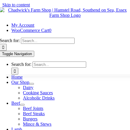
Skip to content
My Account
WooCommerce Cart
0
Search for:
Toggle Navigation
Search for:
Home
Our Shop
Dairy
Cooking Sauces
Alcoholic Drinks
Beef
Beef Joints
Beef Steaks
Burgers
Mince & Stews
Lamb