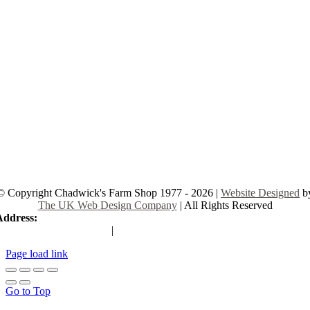
© Copyright Chadwick's Farm Shop 1977 - 2026 |
Website Designed
b
The UK Web Design Company
| All Rights Reserved
Address:
225 Hamstel Rd, Southend-on-Sea SS2 4LB, United Kingd
|
Tel:
01702 467933
Page load link
Go to Top