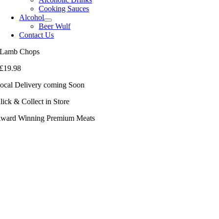
Cooking Sauces
Alcohol
Beer Wulf
Contact Us
Lamb Chops
£
19.98
ocal Delivery coming Soon
lick & Collect in Store
ward Winning Premium Meats