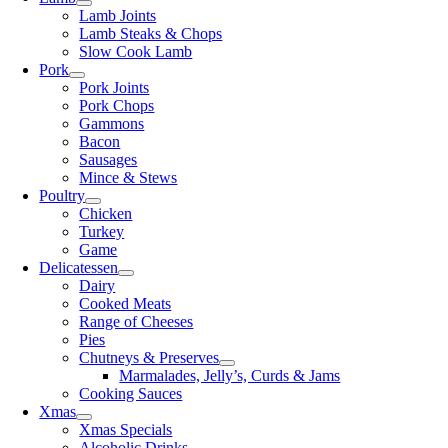
Lamb Joints
Lamb Steaks & Chops
Slow Cook Lamb
Pork
Pork Joints
Pork Chops
Gammons
Bacon
Sausages
Mince & Stews
Poultry
Chicken
Turkey
Game
Delicatessen
Dairy
Cooked Meats
Range of Cheeses
Pies
Chutneys & Preserves
Marmalades, Jelly’s, Curds & Jams
Cooking Sauces
Xmas
Xmas Specials
Alcoholic Drinks