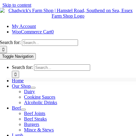
Skip to content
My Account
WooCommerce Cart
0
Search for:
Toggle Navigation
Search for:
Home
Our Shop
Dairy
Cooking Sauces
Alcoholic Drinks
Beef
Beef Joints
Beef Steaks
Burgers
Mince & Stews
Lamb