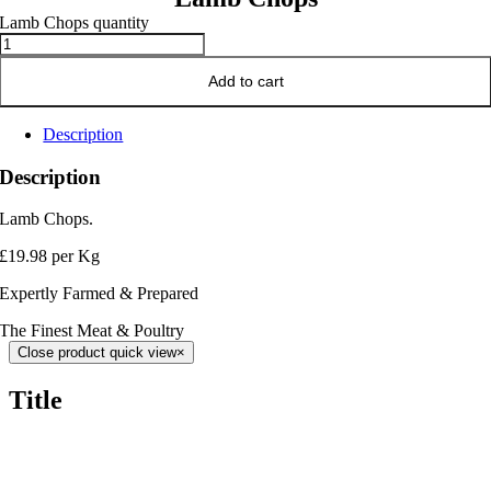
Lamb Chops quantity
Add to cart
Description
Description
Lamb Chops.
£19.98 per Kg
Expertly Farmed & Prepared
The Finest Meat & Poultry
Close product quick view
×
Title