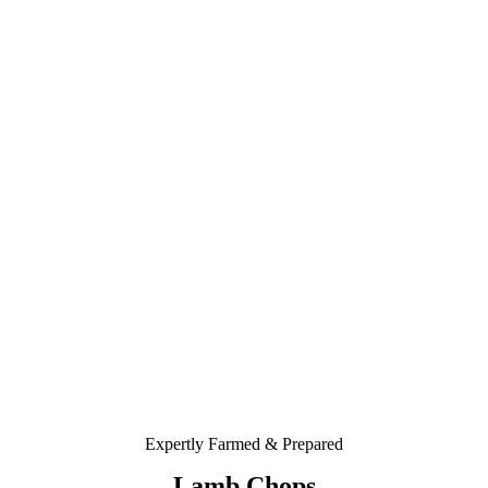
Expertly Farmed & Prepared
Lamb Chops