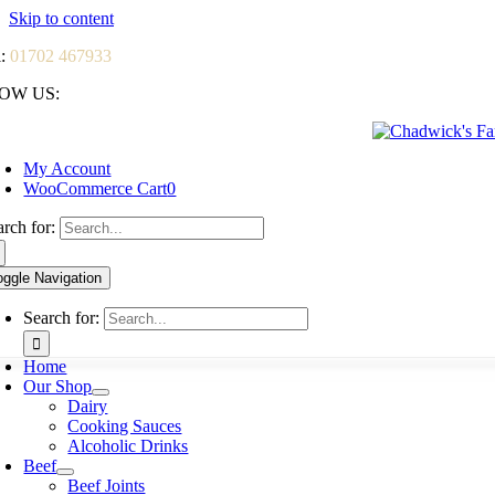
Skip to content
l:
01702 467933
OW US:
My Account
WooCommerce Cart
0
arch for:
oggle Navigation
Search for:
Home
Our Shop
Dairy
Cooking Sauces
Alcoholic Drinks
Beef
Beef Joints