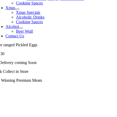
Cooking Sauces
Xmas
Xmas Specials
Alcoholic Drinks
Cooking Sauces
Alcohol
Beer Wulf
Contact Us
ee ranged Pickled Eggs
.30
Delivery coming Soon
& Collect in Store
 Winning Premium Meats