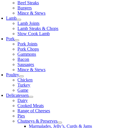
Beef Steaks
Burgers
Mince & Stews
Lamb
Lamb Joints
Lamb Steaks & Chops
Slow Cook Lamb
Pork
Pork Joints
Pork Chops
Gammons
Bacon
Sausages
Mince & Stews
Poultry
Chicken
Turkey
Game
Delicatessen
Dairy
Cooked Meats
Range of Cheeses
Pies
Chutneys & Preserves
Marmalades, Jelly’s, Curds & Jams