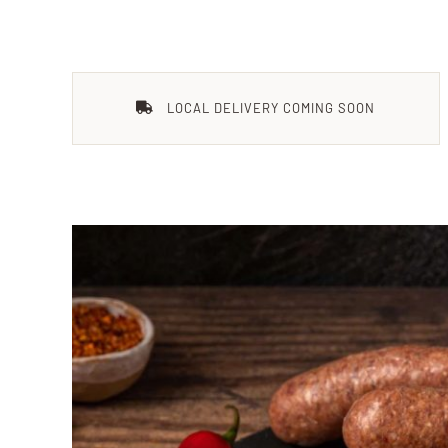
LOCAL DELIVERY COMING SOON