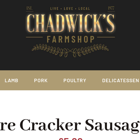
LAMB
PORK
POULTRY
DELICATESSEN
ire Cracker Sausag