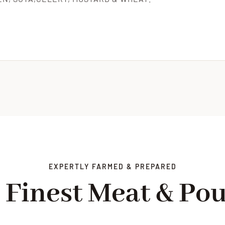
EXPERTLY FARMED & PREPARED
 Finest Meat & Pou