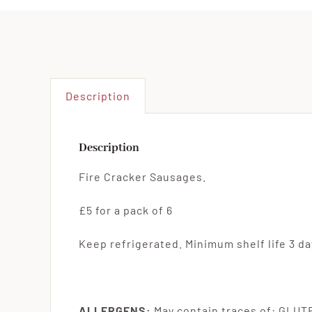
Description
Description
Fire Cracker Sausages.
£5 for a pack of 6
Keep refrigerated. Minimum shelf life 3 day
ALLERGENS:
May contain traces of: GLU