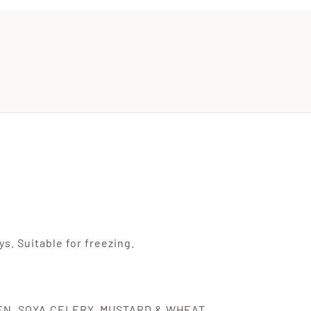
s. Suitable for freezing.
TEN, SOYA,CELERY, MUSTARD & WHEAT.