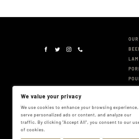
OUR
BEE
LAM
POR
POU
DEL
We value your privacy
CON
We use cookies to enhance your browsing experience,
serve personalized ads or content, and analyze our
traffic. By clicking "Accept All", you consent to our us
of cookies.
© Co
Addr