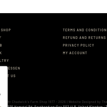
 SHOP
TERMS AND CONDITION
F
REFUND AND RETURNS
B
PRIVACY POLICY
K
MY ACCOUNT
LTRY
ICATESSEN
TACT US
e
pyright Chadwick's Farm Shop 1977 - 2026 |
Website Designed
by
Th
ess:
225 Hamstel Rd, Southend-on-Sea SS2 4LB, United Kingdom
|
T