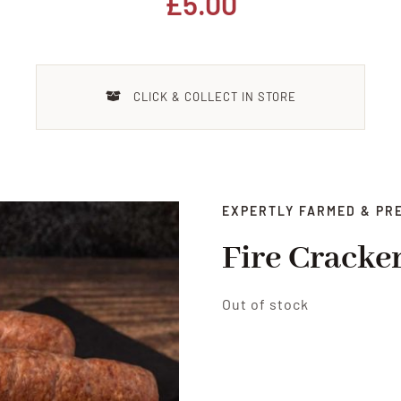
£
5.00
CLICK & COLLECT IN STORE
EXPERTLY FARMED & PR
Fire Cracke
Out of stock