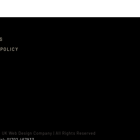
S
 POLICY
e UK Web Design Company
| All Rights Reserved
el:
01702 467933