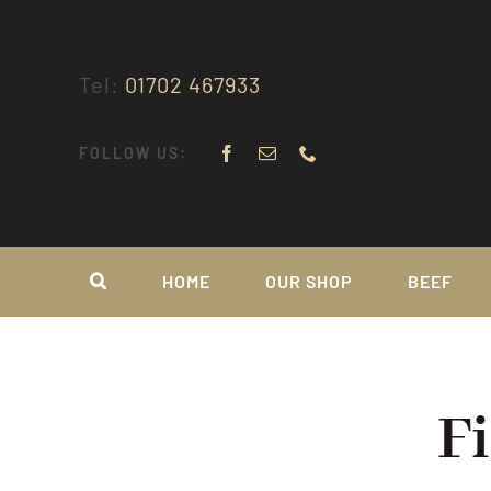
Skip
to
content
Tel:
01702 467933
FOLLOW US:
HOME
OUR SHOP
BEEF
F