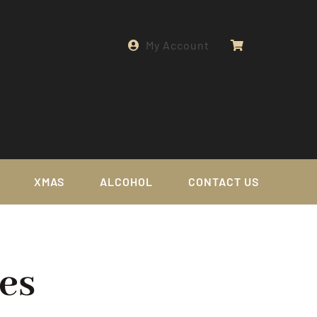
My Account
XMAS
ALCOHOL
CONTACT US
es