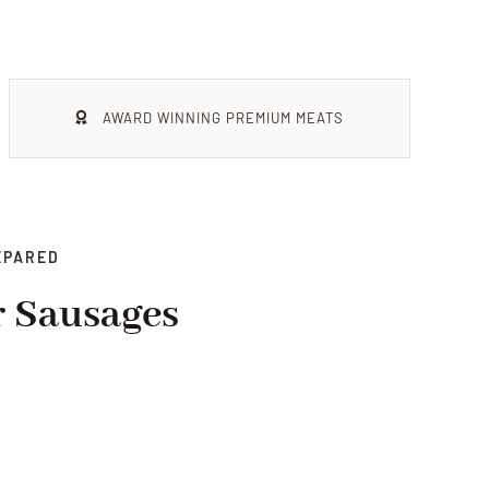
AWARD WINNING PREMIUM MEATS
EPARED
r Sausages