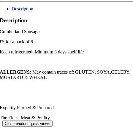
Description
Description
Cumberland Sausages.
£5 for a pack of 6
Keep refrigerated. Minimum 3 days shelf life
ALLERGENS:
May contain traces of: GLUTEN, SOYA,CELERY,
MUSTARD & WHEAT.
Expertly Farmed & Prepared
The Finest Meat & Poultry
Close product quick view
×