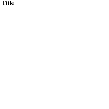
Title