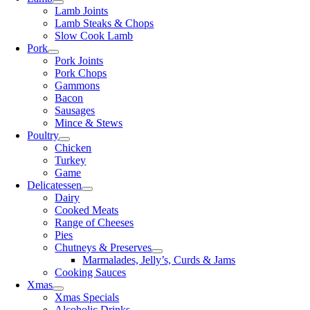
Lamb Joints
Lamb Steaks & Chops
Slow Cook Lamb
Pork
Pork Joints
Pork Chops
Gammons
Bacon
Sausages
Mince & Stews
Poultry
Chicken
Turkey
Game
Delicatessen
Dairy
Cooked Meats
Range of Cheeses
Pies
Chutneys & Preserves
Marmalades, Jelly’s, Curds & Jams
Cooking Sauces
Xmas
Xmas Specials
Alcoholic Drinks