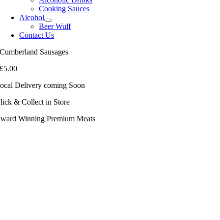
Cooking Sauces
Alcohol
Beer Wulf
Contact Us
Cumberland Sausages
£
5.00
ocal Delivery coming Soon
lick & Collect in Store
ward Winning Premium Meats