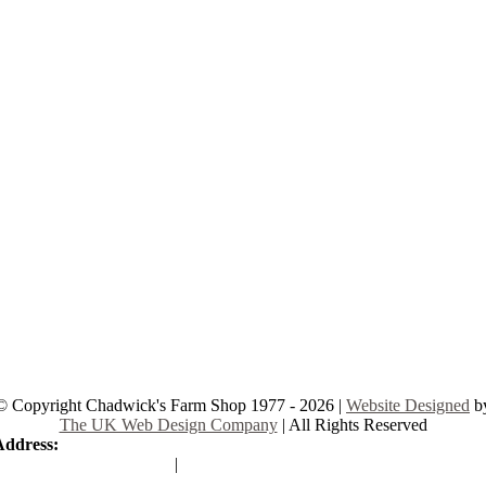
© Copyright Chadwick's Farm Shop 1977 - 2026 |
Website Designed
b
The UK Web Design Company
| All Rights Reserved
Address:
225 Hamstel Rd, Southend-on-Sea SS2 4LB, United Kingd
|
Tel:
01702 467933