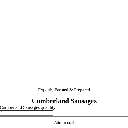
Expertly Farmed & Prepared
Cumberland Sausages
Cumberland Sausages quantity
Add to cart