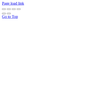
Page load link
Go to Top