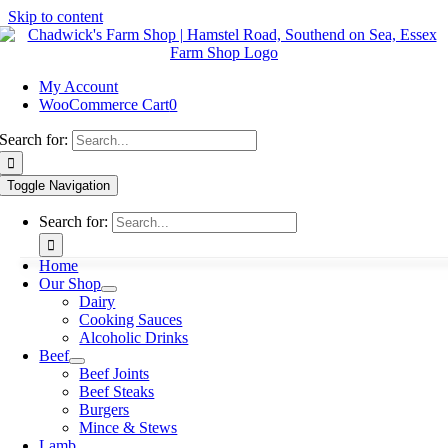
Skip to content
My Account
WooCommerce Cart
0
Search for:
Toggle Navigation
Search for:
Home
Our Shop
Dairy
Cooking Sauces
Alcoholic Drinks
Beef
Beef Joints
Beef Steaks
Burgers
Mince & Stews
Lamb