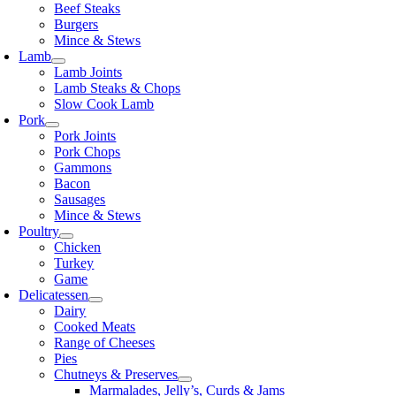
Beef Steaks
Burgers
Mince & Stews
Lamb
Lamb Joints
Lamb Steaks & Chops
Slow Cook Lamb
Pork
Pork Joints
Pork Chops
Gammons
Bacon
Sausages
Mince & Stews
Poultry
Chicken
Turkey
Game
Delicatessen
Dairy
Cooked Meats
Range of Cheeses
Pies
Chutneys & Preserves
Marmalades, Jelly’s, Curds & Jams