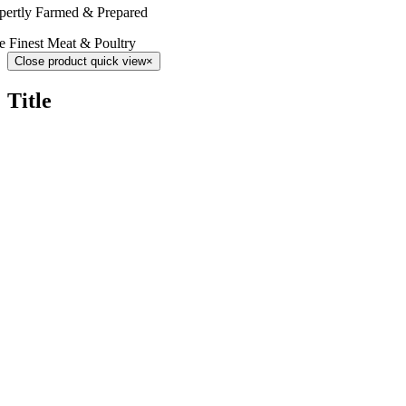
pertly Farmed & Prepared
e Finest Meat & Poultry
Close product quick view
×
Title