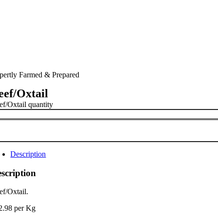
pertly Farmed & Prepared
eef/Oxtail
ef/Oxtail quantity
Description
scription
ef/Oxtail.
2.98 per Kg