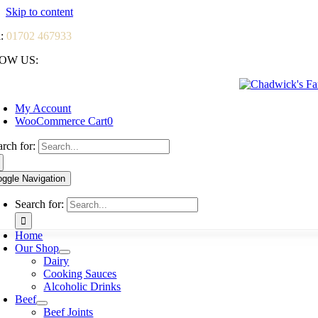
Skip to content
l:
01702 467933
OW US:
My Account
WooCommerce Cart
0
arch for:
oggle Navigation
Search for:
Home
Our Shop
Dairy
Cooking Sauces
Alcoholic Drinks
Beef
Beef Joints