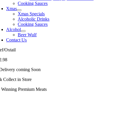
Cooking Sauces
Xmas
Xmas Specials
Alcoholic Drinks
Cooking Sauces
Alcohol
Beer Wulf
Contact Us
ef/Oxtail
2.98
Delivery coming Soon
& Collect in Store
 Winning Premium Meats