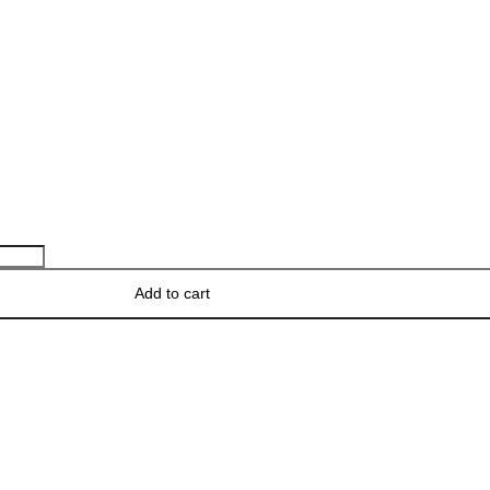
Add to cart