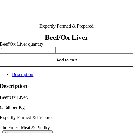
Expertly Farmed & Prepared
Beef/Ox Liver
Beef/Ox Liver quantity
Add to cart
Description
Description
Beef/Ox Liver.
£3.68 per Kg
Expertly Farmed & Prepared
The Finest Meat & Poultry