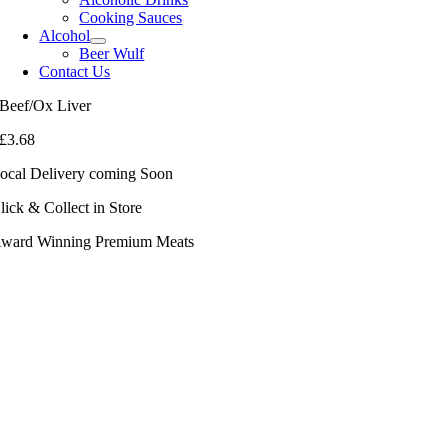
Cooking Sauces
Alcohol
Beer Wulf
Contact Us
Beef/Ox Liver
£
3.68
ocal Delivery coming Soon
lick & Collect in Store
ward Winning Premium Meats