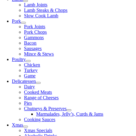
Lamb Joints
Lamb Steaks & Chops
Slow Cook Lamb
Pork
Pork Joints
Pork Chops
Gammons
Bacon
Sausages
Mince & Stews
Poultry
Chicken
Turkey
Game
Delicatessen
Dairy
Cooked Meats
Range of Cheeses
Pies
Chutneys & Preserves
Marmalades, Jelly’s, Curds & Jams
Cooking Sauces
Xmas
Xmas Specials
Alcoholic Drinks