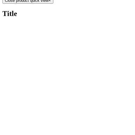
Close product quick view
×
Title