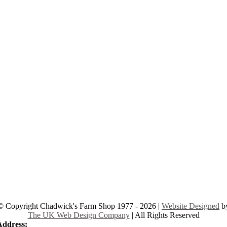
© Copyright Chadwick's Farm Shop 1977 - 2026 |
Website Designed
b
The UK Web Design Company
| All Rights Reserved
Address:
225 Hamstel Rd, Southend-on-Sea SS2 4LB, United Kingd