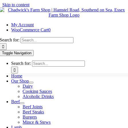
Skip to content
My Account
WooCommerce Cart
0
Search for:
Toggle Navigation
Search for:
Home
Our Shop
Dairy
Cooking Sauces
Alcoholic Drinks
Beef
Beef Joints
Beef Steaks
Burgers
Mince & Stews
Lamb