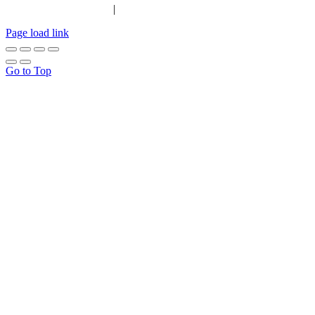
|
Tel:
01702 467933
Page load link
Go to Top