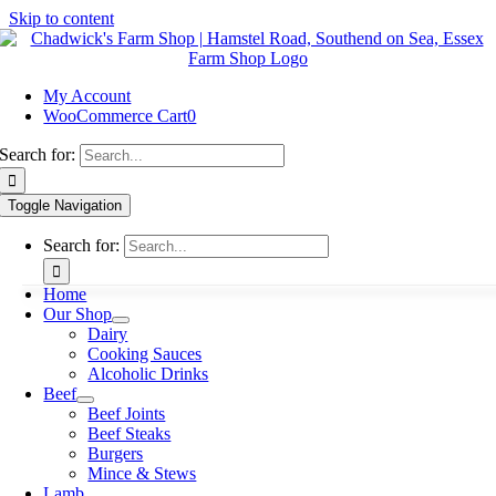
Skip to content
My Account
WooCommerce Cart
0
Search for:
Toggle Navigation
Search for:
Home
Our Shop
Dairy
Cooking Sauces
Alcoholic Drinks
Beef
Beef Joints
Beef Steaks
Burgers
Mince & Stews
Lamb