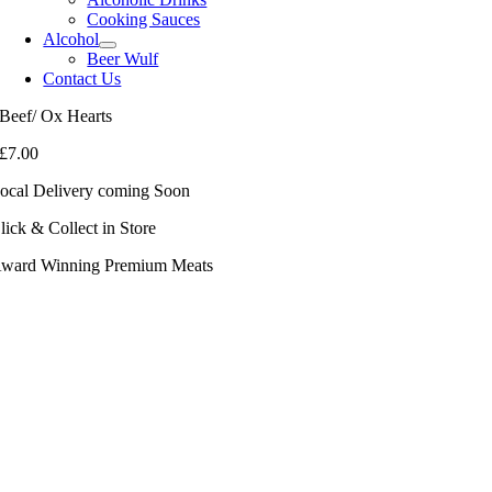
Cooking Sauces
Alcohol
Beer Wulf
Contact Us
Beef/ Ox Hearts
£
7.00
ocal Delivery coming Soon
lick & Collect in Store
ward Winning Premium Meats