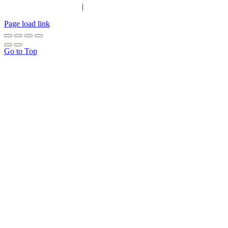
|
Tel:
01702 467933
Page load link
Go to Top