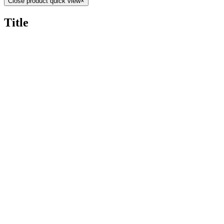
Close product quick view
×
Title