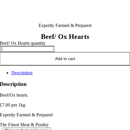
Expertly Farmed & Prepared
Beef/ Ox Hearts
Beef/ Ox Hearts quantity
Add to cart
Description
Description
Beef/Ox hearts.
£7.00 per 1kg
Expertly Farmed & Prepared
The Finest Meat & Poultry