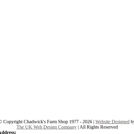
© Copyright Chadwick's Farm Shop 1977 - 2026 |
Website Designed
b
The UK Web Design Company
| All Rights Reserved
Address:
225 Hamstel Rd, Southend-on-Sea SS2 4LB, United Kingd