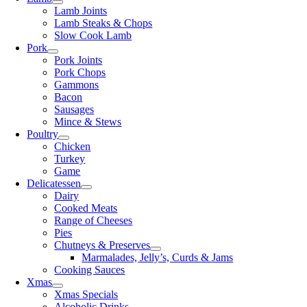
Lamb Joints
Lamb Steaks & Chops
Slow Cook Lamb
Pork
Pork Joints
Pork Chops
Gammons
Bacon
Sausages
Mince & Stews
Poultry
Chicken
Turkey
Game
Delicatessen
Dairy
Cooked Meats
Range of Cheeses
Pies
Chutneys & Preserves
Marmalades, Jelly’s, Curds & Jams
Cooking Sauces
Xmas
Xmas Specials
Alcoholic Drinks