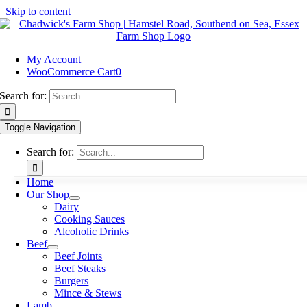
Skip to content
My Account
WooCommerce Cart
0
Search for:
Toggle Navigation
Search for:
Home
Our Shop
Dairy
Cooking Sauces
Alcoholic Drinks
Beef
Beef Joints
Beef Steaks
Burgers
Mince & Stews
Lamb