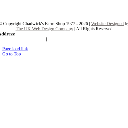
© Copyright Chadwick's Farm Shop 1977 - 2026 |
Website Designed
b
The UK Web Design Company
| All Rights Reserved
Address:
225 Hamstel Rd, Southend-on-Sea SS2 4LB, United Kingd
|
Tel:
01702 467933
Page load link
Go to Top