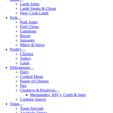
Lamb Joints
Lamb Steaks & Chops
Slow Cook Lamb
Pork
Pork Joints
Pork Chops
Gammons
Bacon
Sausages
Mince & Stews
Poultry
Chicken
Turkey
Game
Delicatessen
Dairy
Cooked Meats
Range of Cheeses
Pies
Chutneys & Preserves
Marmalades, Jelly’s, Curds & Jams
Cooking Sauces
Xmas
Xmas Specials
Alcoholic Drinks