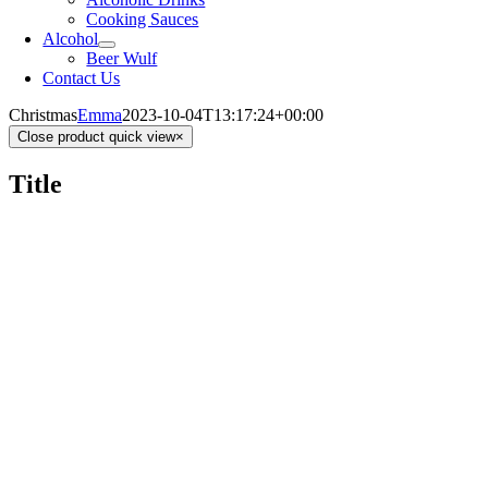
Cooking Sauces
Alcohol
Beer Wulf
Contact Us
Christmas
Emma
2023-10-04T13:17:24+00:00
Close product quick view
×
Title