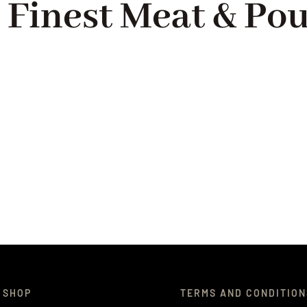
 Finest Meat & Pou
 SHOP
TERMS AND CONDITION