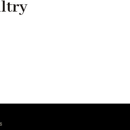
ltry
S