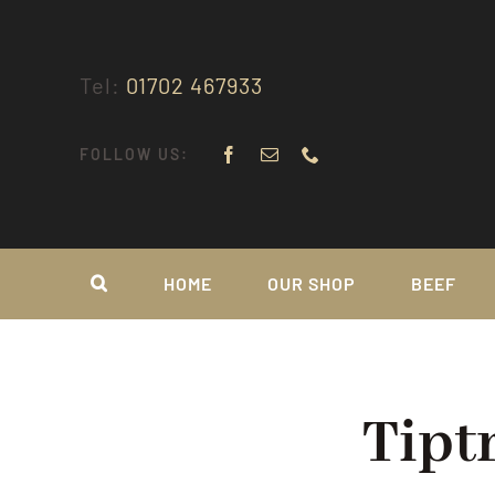
Skip
to
content
Tel:
01702 467933
FOLLOW US:
HOME
OUR SHOP
BEEF
Tipt