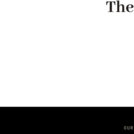
The
OUR