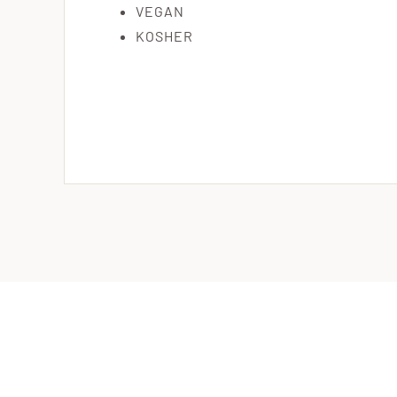
VEGAN
KOSHER