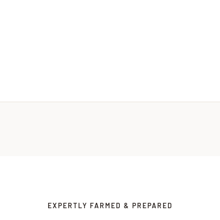
EXPERTLY FARMED & PREPARED