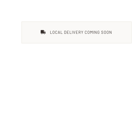
LOCAL DELIVERY COMING SOON