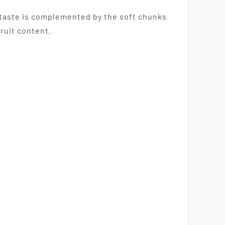
l taste is complemented by the soft chunks
fruit content.