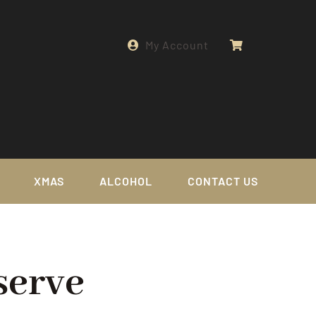
My Account
XMAS
ALCOHOL
CONTACT US
serve