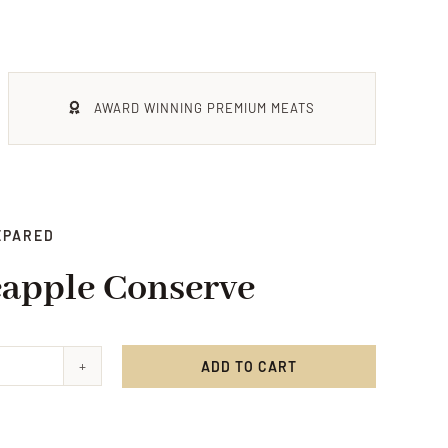
AWARD WINNING PREMIUM MEATS
EPARED
eapple Conserve
ADD TO CART
ee
pple
rve