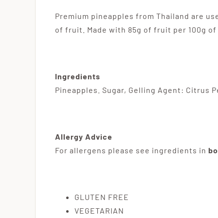
Premium pineapples from Thailand are used
of fruit. Made with 85g of fruit per 100g o
Ingredients
Pineapples. Sugar, Gelling Agent: Citrus Pe
Allergy Advice
For allergens please see ingredients in
bo
GLUTEN FREE
VEGETARIAN