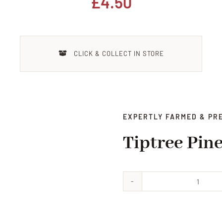
£
4.50
CLICK & COLLECT IN STORE
EXPERTLY FARMED & PR
Tiptree Pin
Tiptr
Pinea
Conse