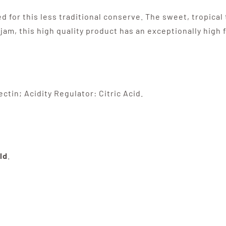
 for this less traditional conserve. The sweet, tropica
f jam, this high quality product has an exceptionally high 
ctin; Acidity Regulator: Citric Acid.
ld
.