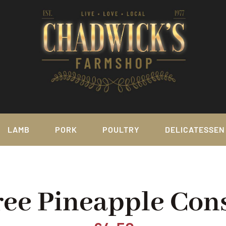
LAMB
PORK
POULTRY
DELICATESSEN
ree Pineapple Con