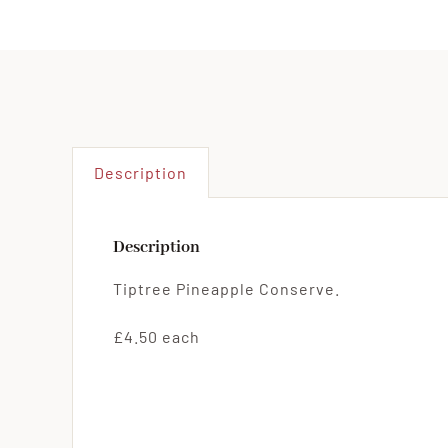
Description
Description
Tiptree Pineapple Conserve.
£4.50 each