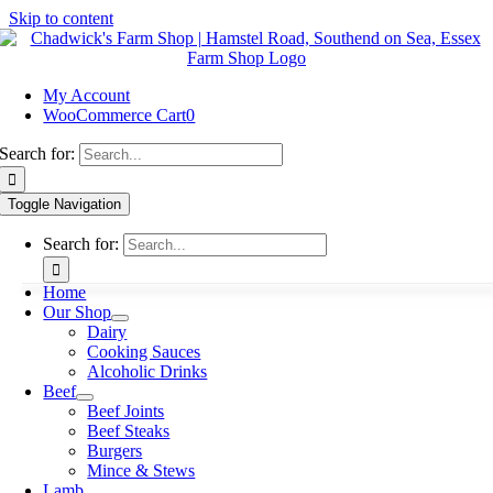
Skip to content
My Account
WooCommerce Cart
0
Search for:
Toggle Navigation
Search for:
Home
Our Shop
Dairy
Cooking Sauces
Alcoholic Drinks
Beef
Beef Joints
Beef Steaks
Burgers
Mince & Stews
Lamb