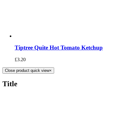
Tiptree Quite Hot Tomato Ketchup
£
3.20
Close product quick view
×
Title