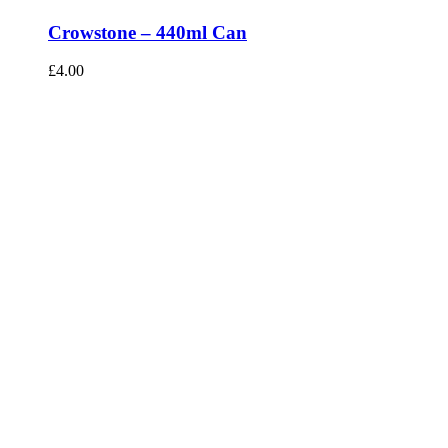
Crowstone – 440ml Can
£
4.00