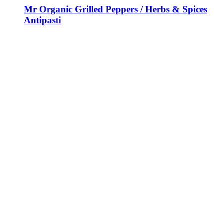
Mr Organic Grilled Peppers / Herbs & Spices
Antipasti