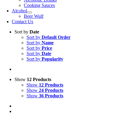
Cooking Sauces
Alcohol
Beer Wulf
Contact Us
Sort by
Date
Sort by
Default Order
Sort by
Name
Sort by
Price
Sort by
Date
Sort by
Popularity
Show
12 Products
Show
12 Products
Show
24 Products
Show
36 Products