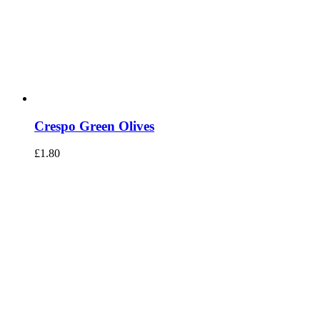
Crespo Green Olives
£
1.80