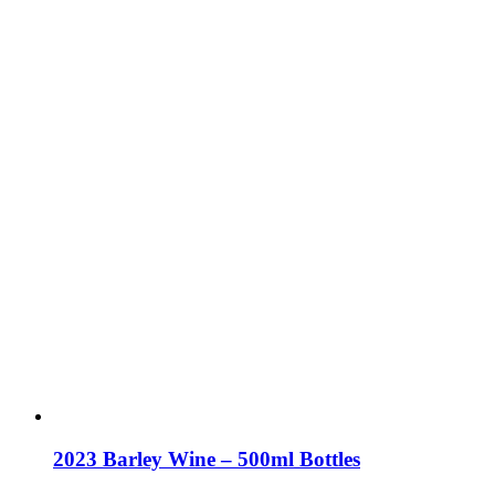
2023 Barley Wine – 500ml Bottles