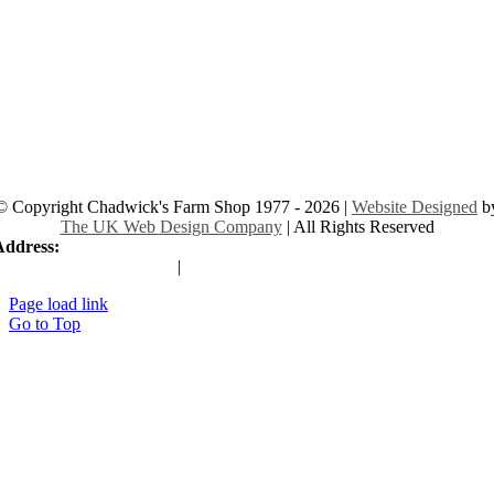
© Copyright Chadwick's Farm Shop 1977 - 2026 |
Website Designed
b
The UK Web Design Company
| All Rights Reserved
Address:
225 Hamstel Rd, Southend-on-Sea SS2 4LB, United Kingd
|
Tel:
01702 467933
Page load link
Go to Top