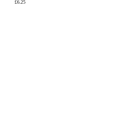
£
6.25