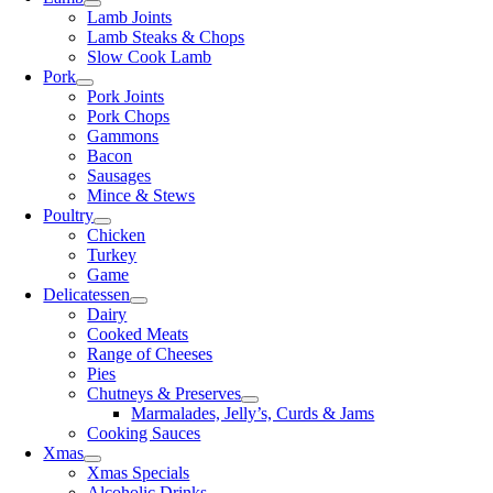
Lamb Joints
Lamb Steaks & Chops
Slow Cook Lamb
Pork
Pork Joints
Pork Chops
Gammons
Bacon
Sausages
Mince & Stews
Poultry
Chicken
Turkey
Game
Delicatessen
Dairy
Cooked Meats
Range of Cheeses
Pies
Chutneys & Preserves
Marmalades, Jelly’s, Curds & Jams
Cooking Sauces
Xmas
Xmas Specials
Alcoholic Drinks