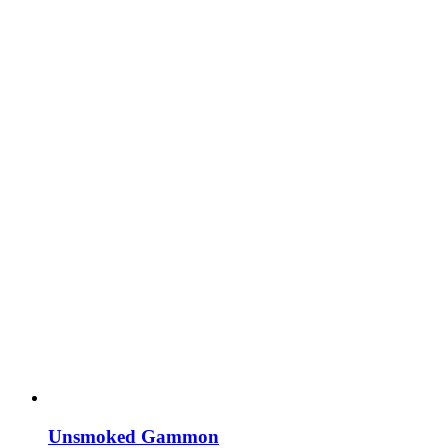
Unsmoked Gammon