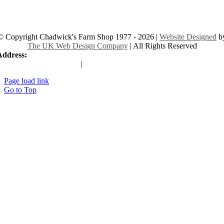
© Copyright Chadwick's Farm Shop 1977 - 2026 |
Website Designed
b
The UK Web Design Company
| All Rights Reserved
Address:
225 Hamstel Rd, Southend-on-Sea SS2 4LB, United Kingd
|
Tel:
01702 467933
Page load link
Go to Top