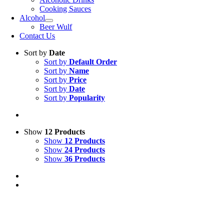
Cooking Sauces
Alcohol
Beer Wulf
Contact Us
Sort by
Date
Sort by
Default Order
Sort by
Name
Sort by
Price
Sort by
Date
Sort by
Popularity
Show
12 Products
Show
12 Products
Show
24 Products
Show
36 Products