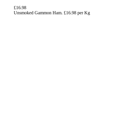
£
16.98
Unsmoked Gammon Ham. £16.98 per Kg