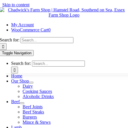
Skip to content
My Account
WooCommerce Cart
0
Search for:
Toggle Navigation
Search for:
Home
Our Shop
Dairy
Cooking Sauces
Alcoholic Drinks
Beef
Beef Joints
Beef Steaks
Burgers
Mince & Stews
Lamb