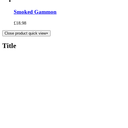
Smoked Gammon
£
18.98
Close product quick view
×
Title