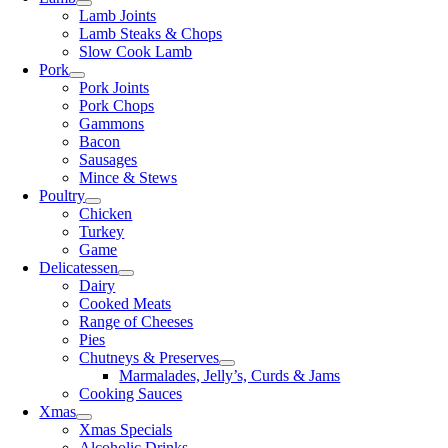
Lamb Joints
Lamb Steaks & Chops
Slow Cook Lamb
Pork
Pork Joints
Pork Chops
Gammons
Bacon
Sausages
Mince & Stews
Poultry
Chicken
Turkey
Game
Delicatessen
Dairy
Cooked Meats
Range of Cheeses
Pies
Chutneys & Preserves
Marmalades, Jelly’s, Curds & Jams
Cooking Sauces
Xmas
Xmas Specials
Alcoholic Drinks