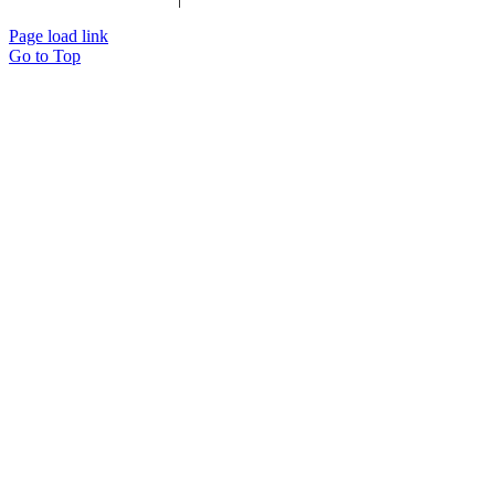
Page load link
Go to Top