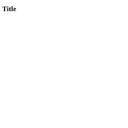
Title