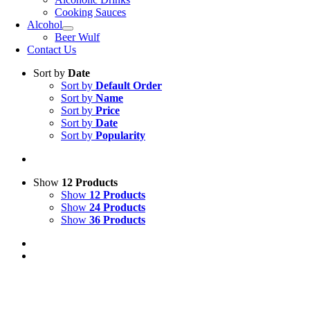
Cooking Sauces
Alcohol
Beer Wulf
Contact Us
Sort by
Date
Sort by
Default Order
Sort by
Name
Sort by
Price
Sort by
Date
Sort by
Popularity
Show
12 Products
Show
12 Products
Show
24 Products
Show
36 Products