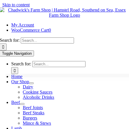
Skip to content
My Account
WooCommerce Cart
0
Search for:
Toggle Navigation
Search for:
Home
Our Shop
Dairy
Cooking Sauces
Alcoholic Drinks
Beef
Beef Joints
Beef Steaks
Burgers
Mince & Stews
Lamb