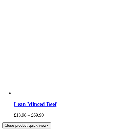
Lean Minced Beef
£
13.98
–
£
69.90
Close product quick view
×