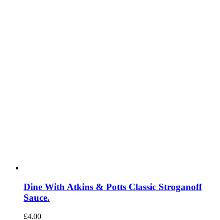
Dine With Atkins & Potts Classic Stroganoff
Sauce.
£
4.00