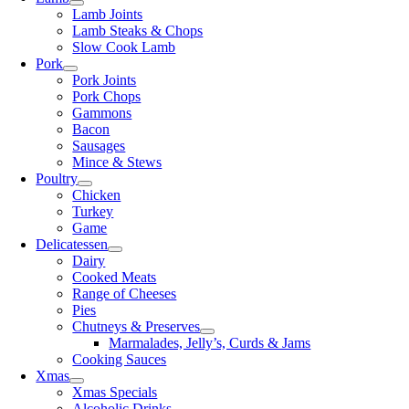
Lamb Joints
Lamb Steaks & Chops
Slow Cook Lamb
Pork
Pork Joints
Pork Chops
Gammons
Bacon
Sausages
Mince & Stews
Poultry
Chicken
Turkey
Game
Delicatessen
Dairy
Cooked Meats
Range of Cheeses
Pies
Chutneys & Preserves
Marmalades, Jelly’s, Curds & Jams
Cooking Sauces
Xmas
Xmas Specials
Alcoholic Drinks