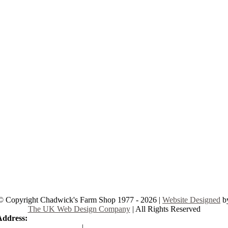
© Copyright Chadwick's Farm Shop 1977 - 2026 |
Website Designed
b
The UK Web Design Company
| All Rights Reserved
Address:
225 Hamstel Rd, Southend-on-Sea SS2 4LB, United Kingd
|
Tel:
01702 467933