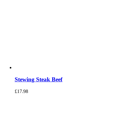
Stewing Steak Beef
£
17.98